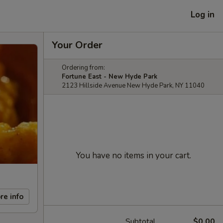
Log in
Your Order
Ordering from:
Fortune East - New Hyde Park
2123 Hillside Avenue New Hyde Park, NY 11040
You have no items in your cart.
re info
Subtotal
$0.00