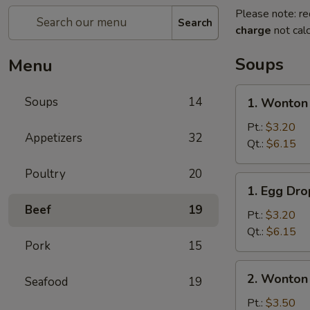
Please note: re
Search
charge
not calc
Soups
Menu
1.
Soups
14
1. Wonton
Wonton
Soup
Pt.:
$3.20
Appetizers
32
Qt.:
$6.15
Poultry
20
1.
1. Egg Dr
Egg
Beef
19
Drop
Pt.:
$3.20
Soup
Qt.:
$6.15
Pork
15
2.
2. Wonton
Seafood
19
Wonton
Egg
Pt.:
$3.50