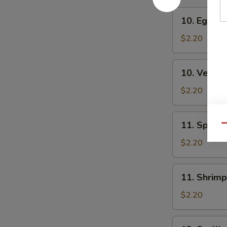
10.
10. Egg Ro
Egg
Roll
$2.20
10.
10. Veg. R
Veg.
Roll
$2.20
11.
11. Spring
Qu
Spring
Roll
$2.20
11.
11. Shrimp
Shrimp
Roll
$2.20
12.