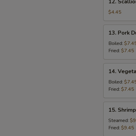
12. Scalli
Scallion
Pancake
$4.45
13.
13. Pork D
Pork
Dumpling
Boiled:
$7.4
(6)
Fried:
$7.45
14.
14. Vegeta
Vegetable
Dumpling
Boiled:
$7.4
(6)
Fried:
$7.45
15.
15. Shrimp
Shrimp
Dumpling
Steamed:
$9
(8)
Fried:
$9.45