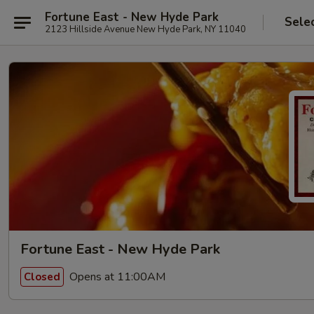
Fortune East - New Hyde Park
Sele
2123 Hillside Avenue New Hyde Park, NY 11040
Fortune East - New Hyde Park
Opens at 11:00AM
Closed