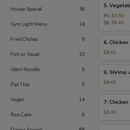
5.
5. Vegeta
Vegetables
House Special
36
w.
Pt.:
$3.50
Bean
Qt.:
$6.45
Gym Light Menu
24
Curd
Soup
6.
Fried Dishes
9
6. Chicken
Chicken
w.
$8.45
Fish or Squid
10
Vegetable
Soup
6.
Udon Noodle
5
6. Shrimp
Shrimp
w.
$8.45
Pad Thai
5
Vegetable
Soup
7.
Vegan
14
7. Chicken
Chicken
Corn
$8.05
Rice Cake
6
Soup
7.
Dinner Special
88