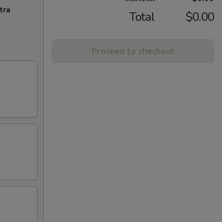
tra
Total
$0.00
Proceed to checkout