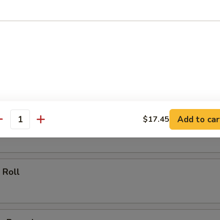
ll
oll
Add to car
$17.45
 Roll
antity
 Roll