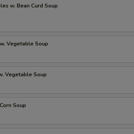
bles w. Bean Curd Soup
 w. Vegetable Soup
 w. Vegetable Soup
 Corn Soup