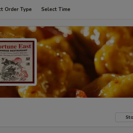
ct Order Type
Select Time
Sto