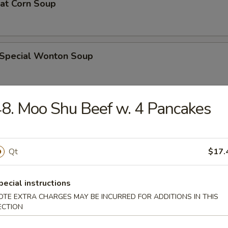
eat Corn Soup
 Special Wonton Soup
8. Moo Shu Beef w. 4 Pancakes
pecial Soup
Qt
$17.
ble Seafood Soup
pecial instructions
OTE EXTRA CHARGES MAY BE INCURRED FOR ADDITIONS IN THIS
ECTION
rs