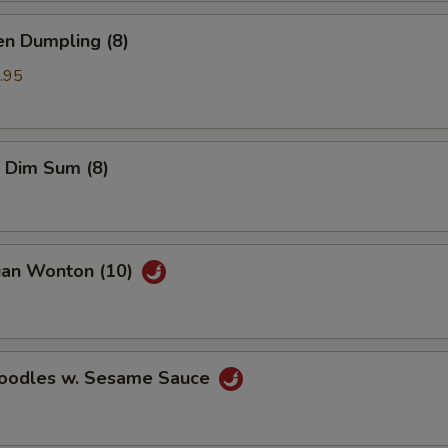
en Dumpling (8)
.95
 Dim Sum (8)
uan Wonton (10)
Noodles w. Sesame Sauce