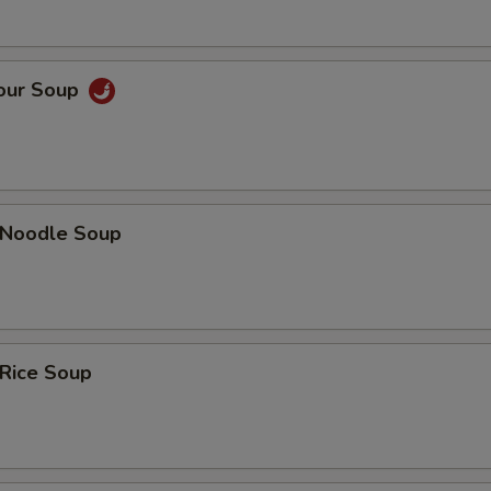
Sour Soup
n Noodle Soup
 Rice Soup