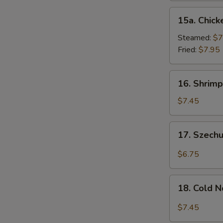
15a.
15a. Chick
Chicken
Dumpling
Steamed:
$7
(8)
Fried:
$7.95
16.
16. Shrimp
Shrimp
Dim
$7.45
Sum
(8)
17.
17. Szech
Szechuan
Wonton
$6.75
(10)
18.
18. Cold 
Cold
Noodles
$7.45
w.