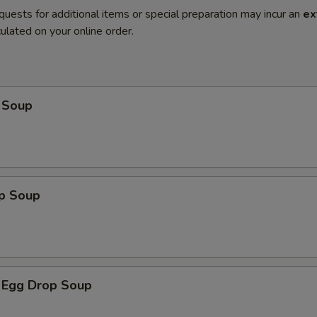
quests for additional items or special preparation may incur an
ex
ulated on your online order.
 Soup
op Soup
 Egg Drop Soup