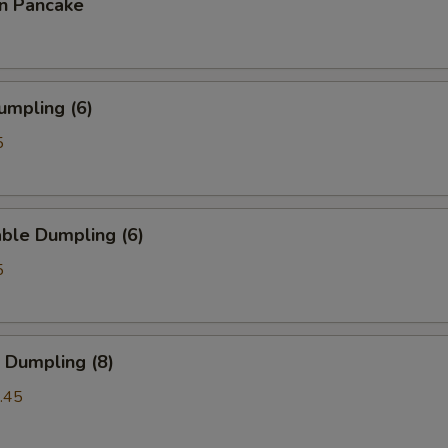
on Pancake
umpling (6)
5
ble Dumpling (6)
5
 Dumpling (8)
.45