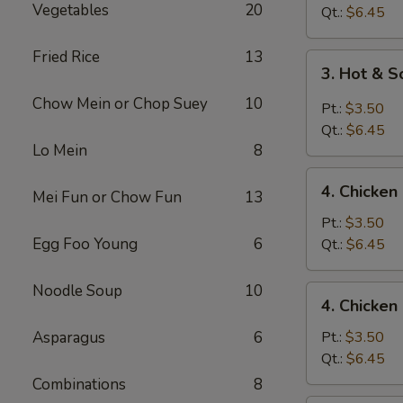
Vegetables
20
Drop
Qt.:
$6.45
Soup
Fried Rice
13
3.
3. Hot & 
Hot
Chow Mein or Chop Suey
10
&
Pt.:
$3.50
Sour
Qt.:
$6.45
Soup
Lo Mein
8
4.
4. Chicke
Mei Fun or Chow Fun
13
Chicken
Noodle
Pt.:
$3.50
Soup
Egg Foo Young
6
Qt.:
$6.45
Noodle Soup
10
4.
4. Chicken
Chicken
Rice
Asparagus
6
Pt.:
$3.50
Soup
Qt.:
$6.45
Combinations
8