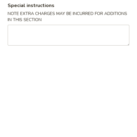
Special instructions
Dinner Special
NOTE EXTRA CHARGES MAY BE INCURRED FOR ADDITIONS
IN THIS SECTION
Please note: requests for additional items or special
preparation may incur an
extra charge
not calculated on your
online order.
Soups
1.
1. Wonton Soup
Wonton
Soup
Pt.:
$3.20
Qt.:
$6.15
1.
1. Egg Drop Soup
Egg
Drop
Pt.:
$3.20
Soup
Qt.:
$6.15