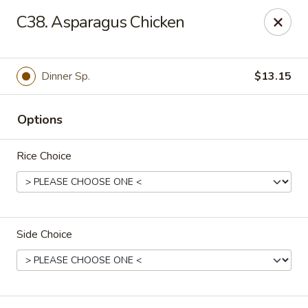
Fortune East - New Hyde Park
C38. Asparagus Chicken
2123 Hillside Avenue New Hyde Park, NY 11040
Select Order Type
Select Time
Dinner Sp.
$13.15
Options
Rice Choice
Side Choice
Fortune East - New Hyde Park
Opens at 11:00AM
Closed
Store info
Call us