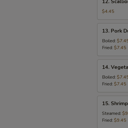
12. Scalli
Scallion
Pancake
$4.45
13.
13. Pork D
Pork
Dumpling
Boiled:
$7.4
(6)
Fried:
$7.45
14.
14. Vegeta
Vegetable
Dumpling
Boiled:
$7.4
(6)
Fried:
$7.45
15.
15. Shrimp
Shrimp
Dumpling
Steamed:
$9
(8)
Fried:
$9.45