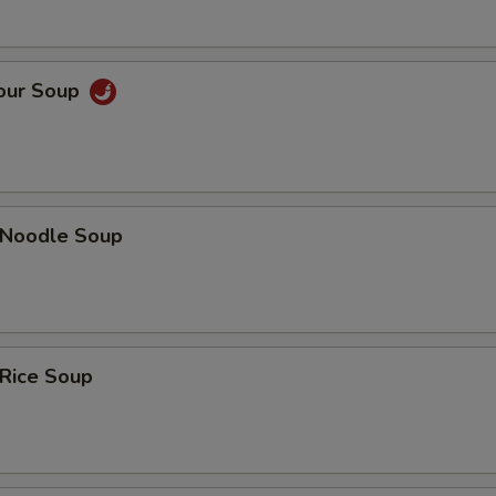
Sour Soup
n Noodle Soup
 Rice Soup