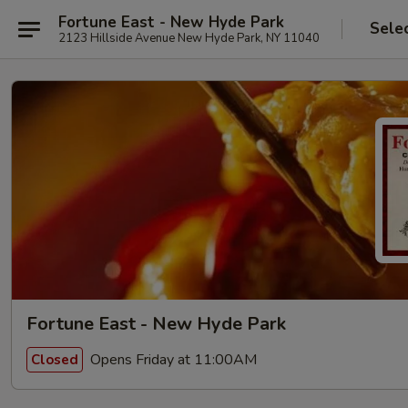
Fortune East - New Hyde Park
Sele
2123 Hillside Avenue New Hyde Park, NY 11040
Fortune East - New Hyde Park
Opens Friday at 11:00AM
Closed