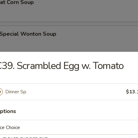
eat Corn Soup
 Special Wonton Soup
39. Scrambled Egg w. Tomato
pecial Soup
Dinner Sp.
$13.
ble Seafood Soup
ptions
ce Choice
rs