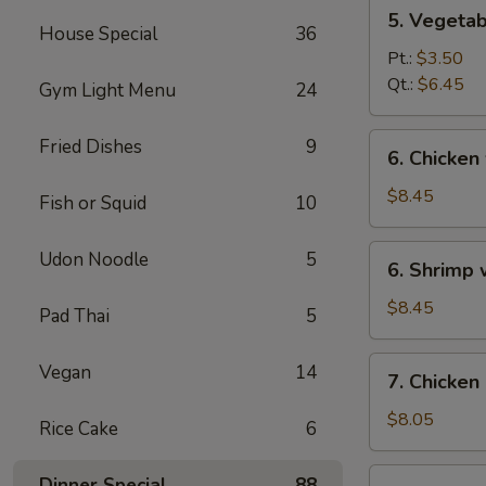
5.
5. Vegeta
Vegetables
House Special
36
w.
Pt.:
$3.50
Bean
Qt.:
$6.45
Gym Light Menu
24
Curd
Soup
6.
Fried Dishes
9
6. Chicken
Chicken
w.
$8.45
Fish or Squid
10
Vegetable
Soup
6.
Udon Noodle
5
6. Shrimp
Shrimp
w.
$8.45
Pad Thai
5
Vegetable
Soup
7.
Vegan
14
7. Chicken
Chicken
Corn
$8.05
Rice Cake
6
Soup
7.
Dinner Special
88