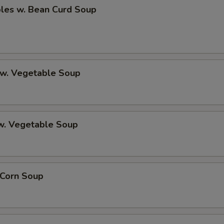
bles w. Bean Curd Soup
 w. Vegetable Soup
 w. Vegetable Soup
 Corn Soup