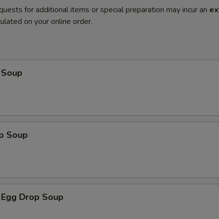
quests for additional items or special preparation may incur an
ex
ulated on your online order.
 Soup
op Soup
 Egg Drop Soup