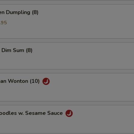
en Dumpling (8)
.95
 Dim Sum (8)
uan Wonton (10)
Noodles w. Sesame Sauce