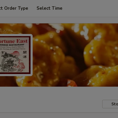
ct Order Type
Select Time
Sto