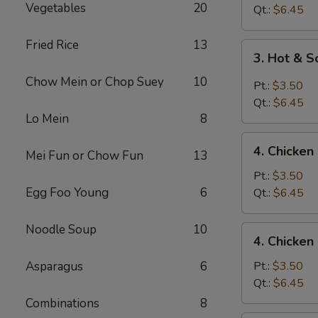
Vegetables
20
Drop
Qt.:
$6.45
Soup
Fried Rice
13
3.
3. Hot & 
Hot
Chow Mein or Chop Suey
10
&
Pt.:
$3.50
Sour
Qt.:
$6.45
Soup
Lo Mein
8
4.
4. Chicke
Mei Fun or Chow Fun
13
Chicken
Noodle
Pt.:
$3.50
Soup
Egg Foo Young
6
Qt.:
$6.45
Noodle Soup
10
4.
4. Chicken
Chicken
Rice
Asparagus
6
Pt.:
$3.50
Soup
Qt.:
$6.45
Combinations
8