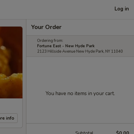
Log in
Your Order
Ordering from:
Fortune East - New Hyde Park
2123 Hillside Avenue New Hyde Park, NY 11040
You have no items in your cart.
re info
Subtotal
$0.00