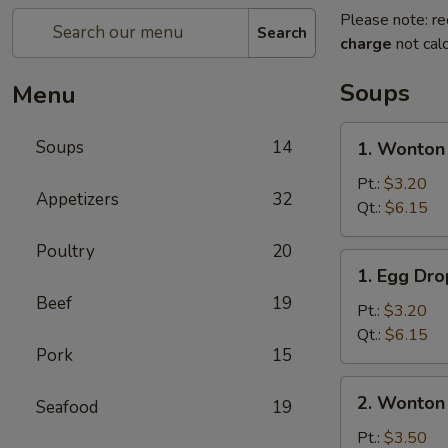
Please note: re
Search
charge
not calc
Soups
Menu
1.
Soups
14
1. Wonton
Wonton
Soup
Pt.:
$3.20
Appetizers
32
Qt.:
$6.15
Poultry
20
1.
1. Egg Dr
Egg
Beef
19
Drop
Pt.:
$3.20
Soup
Qt.:
$6.15
Pork
15
2.
2. Wonton
Seafood
19
Wonton
Egg
Pt.:
$3.50