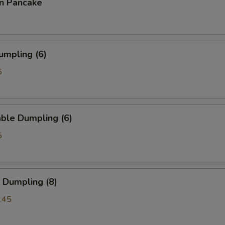
on Pancake
umpling (6)
5
ble Dumpling (6)
5
 Dumpling (8)
.45