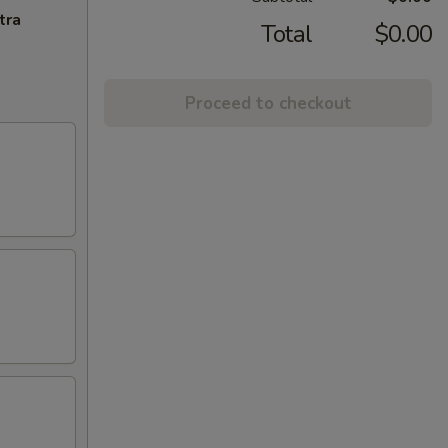
tra
Total
$0.00
Proceed to checkout