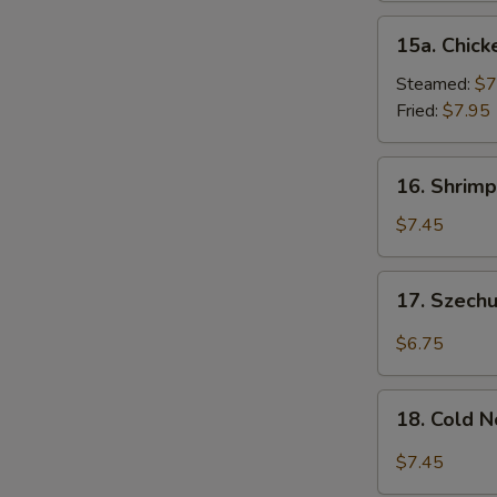
15a.
15a. Chick
Chicken
Dumpling
Steamed:
$7
(8)
Fried:
$7.95
16.
16. Shrimp
Shrimp
Dim
$7.45
Sum
(8)
17.
17. Szech
Szechuan
Wonton
$6.75
(10)
18.
18. Cold 
Cold
Noodles
$7.45
w.