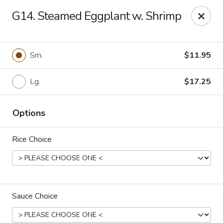
Fortune East - New Hyde Park
G14. Steamed Eggplant w. Shrimp
2123 Hillside Avenue New Hyde Park, NY 11040
Select Order Type
Select Time
Sm.
$11.95
Lg.
$17.25
Options
Rice Choice
Fortune East - New Hyde Park
Opens at 11:00AM
Closed
Sauce Choice
Store info
Call us