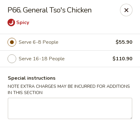
Fortune East - New Hyde Park
P66. General Tso's Chicken
2123 Hillside Avenue New Hyde Park, NY 11040
Spicy
Select Order Type
Select Time
Serve 6-8 People
$55.90
Serve 16-18 People
$110.90
Special instructions
NOTE EXTRA CHARGES MAY BE INCURRED FOR ADDITIONS
IN THIS SECTION
Fortune East - New Hyde Park
Opens at 11:00AM
Closed
Store info
Call us