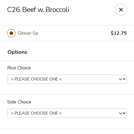
Fortune East - New Hyde Park
C26. Beef w. Broccoli
2123 Hillside Avenue New Hyde Park, NY 11040
Select Order Type
Select Time
Dinner Sp.
$12.75
Options
Rice Choice
Side Choice
Fortune East - New Hyde Park
Opens at 11:00AM
Closed
Store info
Call us