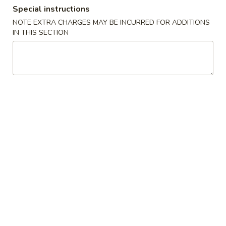
Special instructions
Dinner Special
NOTE EXTRA CHARGES MAY BE INCURRED FOR ADDITIONS
IN THIS SECTION
Please note: requests for additional items or special
preparation may incur an
extra charge
not calculated on your
online order.
Soups
1.
1. Wonton Soup
Wonton
Soup
Pt.:
$3.20
Qt.:
$6.15
1.
1. Egg Drop Soup
Egg
Drop
Pt.:
$3.20
Soup
Qt.:
$6.15