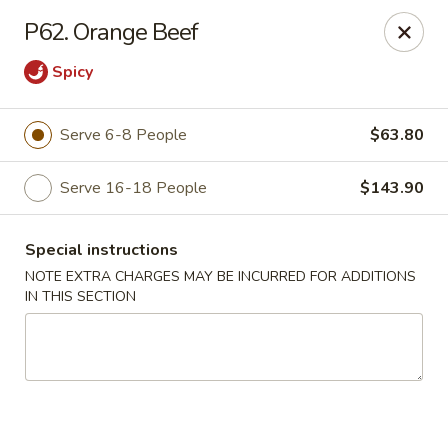
Fortune East - New Hyde Park
P62. Orange Beef
2123 Hillside Avenue New Hyde Park, NY 11040
Spicy
Select Order Type
Select Time
Serve 6-8 People
$63.80
Serve 16-18 People
$143.90
Special instructions
NOTE EXTRA CHARGES MAY BE INCURRED FOR ADDITIONS
IN THIS SECTION
Fortune East - New Hyde Park
Opens at 11:00AM
Closed
Store info
Call us