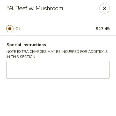
Fortune East - New Hyde Park
59. Beef w. Mushroom
2123 Hillside Avenue New Hyde Park, NY 11040
Select Order Type
Select Time
Qt
$17.45
Special instructions
NOTE EXTRA CHARGES MAY BE INCURRED FOR ADDITIONS
IN THIS SECTION
Fortune East - New Hyde Park
Opens at 12:00PM
Closed
Store info
Call us