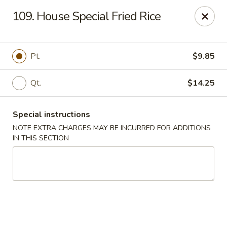
Fortune East - New Hyde Park
109. House Special Fried Rice
2123 Hillside Avenue New Hyde Park, NY 11040
Select Order Type
Select Time
Pt.
$9.85
Qt.
$14.25
Special instructions
NOTE EXTRA CHARGES MAY BE INCURRED FOR ADDITIONS
IN THIS SECTION
Fortune East - New Hyde Park
Opens at 11:00AM
Closed
Store info
Call us