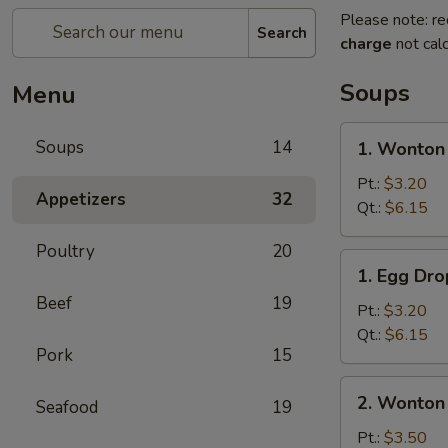
Please note: re
Search
charge
not calc
Soups
Menu
1.
Soups
14
1. Wonton
Wonton
Soup
Pt.:
$3.20
Appetizers
32
Qt.:
$6.15
Poultry
20
1.
1. Egg Dr
Egg
Beef
19
Drop
Pt.:
$3.20
Soup
Qt.:
$6.15
Pork
15
2.
2. Wonton
Seafood
19
Wonton
Egg
Pt.:
$3.50