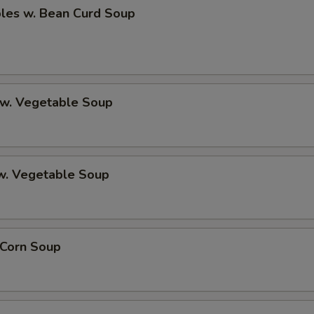
bles w. Bean Curd Soup
 w. Vegetable Soup
 w. Vegetable Soup
 Corn Soup