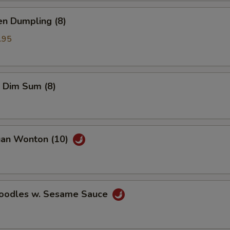
en Dumpling (8)
.95
 Dim Sum (8)
uan Wonton (10)
Noodles w. Sesame Sauce