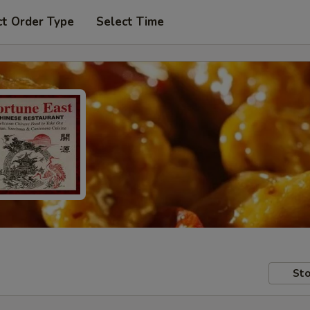
ct Order Type
Select Time
Sto