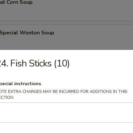
eat Corn Soup
 Special Wonton Soup
4. Fish Sticks (10)
pecial Soup
pecial instructions
OTE EXTRA CHARGES MAY BE INCURRED FOR ADDITIONS IN THIS
ble Seafood Soup
ECTION
rs