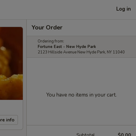
Log in
Your Order
Ordering from:
Fortune East - New Hyde Park
2123 Hillside Avenue New Hyde Park, NY 11040
You have no items in your cart.
re info
Subtotal
$0.00