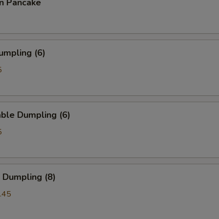
on Pancake
umpling (6)
5
ble Dumpling (6)
5
 Dumpling (8)
.45