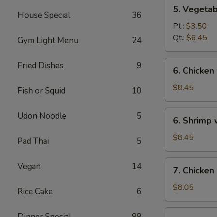
5.
5. Vegeta
Vegetables
House Special
36
w.
Pt.:
$3.50
Bean
Qt.:
$6.45
Gym Light Menu
24
Curd
Soup
6.
Fried Dishes
9
6. Chicken
Chicken
w.
$8.45
Fish or Squid
10
Vegetable
Soup
6.
Udon Noodle
5
6. Shrimp
Shrimp
w.
$8.45
Pad Thai
5
Vegetable
Soup
7.
Vegan
14
7. Chicken
Chicken
Corn
$8.05
Rice Cake
6
Soup
7.
Dinner Special
88