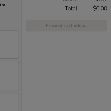
tra
Total
$0.00
Proceed to checkout