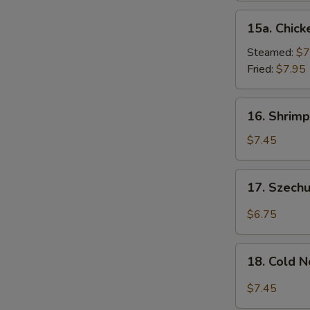
15a.
15a. Chick
Chicken
Dumpling
Steamed:
$7
(8)
Fried:
$7.95
16.
16. Shrimp
Shrimp
Dim
$7.45
Sum
(8)
17.
17. Szech
Szechuan
Wonton
$6.75
(10)
18.
18. Cold 
Cold
Noodles
$7.45
w.