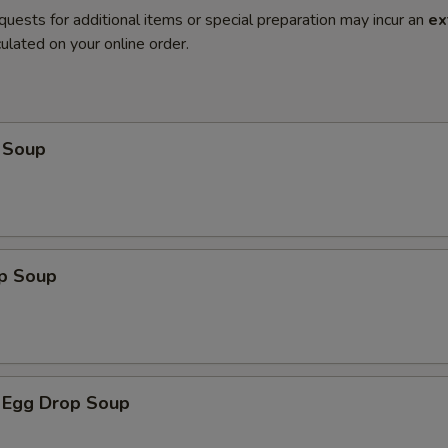
quests for additional items or special preparation may incur an
ex
ulated on your online order.
 Soup
op Soup
 Egg Drop Soup