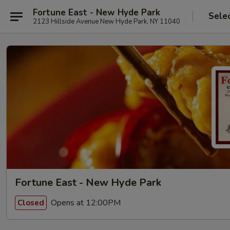
Fortune East - New Hyde Park
Sele
2123 Hillside Avenue New Hyde Park, NY 11040
Fortune East - New Hyde Park
Opens at 12:00PM
Closed