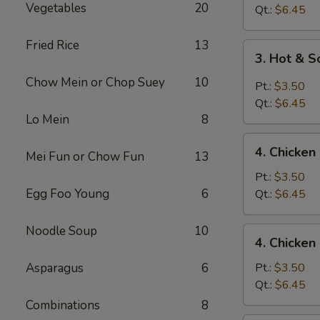
Vegetables
20
Drop
Qt.:
$6.45
Soup
Fried Rice
13
3.
3. Hot & 
Hot
Chow Mein or Chop Suey
10
&
Pt.:
$3.50
Sour
Qt.:
$6.45
Soup
Lo Mein
8
4.
4. Chicke
Mei Fun or Chow Fun
13
Chicken
Noodle
Pt.:
$3.50
Soup
Egg Foo Young
6
Qt.:
$6.45
Noodle Soup
10
4.
4. Chicken
Chicken
Rice
Asparagus
6
Pt.:
$3.50
Soup
Qt.:
$6.45
Combinations
8