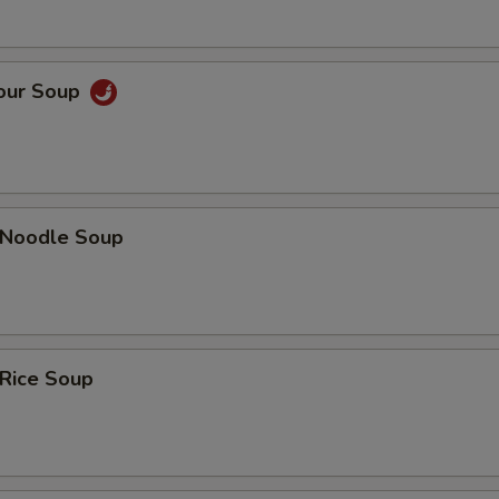
Sour Soup
n Noodle Soup
 Rice Soup