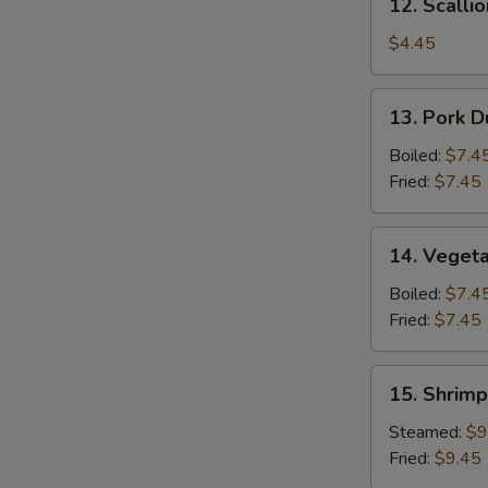
12. Scalli
Scallion
Pancake
$4.45
13.
13. Pork D
Pork
Dumpling
Boiled:
$7.4
(6)
Fried:
$7.45
14.
14. Vegeta
Vegetable
Dumpling
Boiled:
$7.4
(6)
Fried:
$7.45
15.
15. Shrimp
Shrimp
Dumpling
Steamed:
$9
(8)
Fried:
$9.45