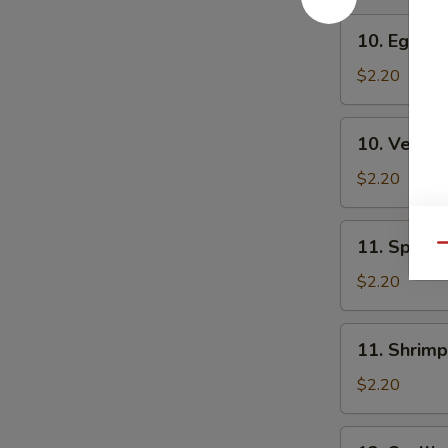
10.
10. Egg Ro
Egg
Roll
$2.20
10.
10. Veg. R
Veg.
Roll
$2.20
11.
11. Spring
Qu
Spring
Roll
$2.20
11.
11. Shrimp
Shrimp
Roll
$2.20
12.