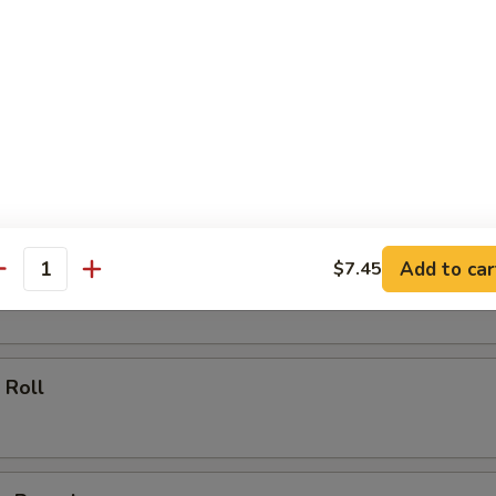
ll
oll
Add to car
$7.45
 Roll
antity
 Roll