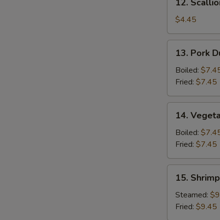
12. Scalli
Scallion
Pancake
$4.45
13.
13. Pork D
Pork
Dumpling
Boiled:
$7.4
(6)
Fried:
$7.45
14.
14. Vegeta
Vegetable
Dumpling
Boiled:
$7.4
(6)
Fried:
$7.45
15.
15. Shrimp
Shrimp
Dumpling
Steamed:
$9
(8)
Fried:
$9.45