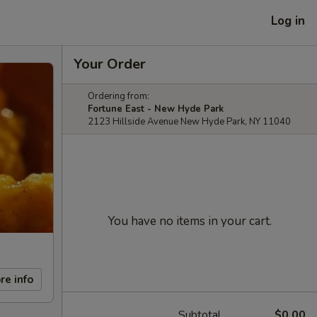
Log in
Your Order
Ordering from:
Fortune East - New Hyde Park
2123 Hillside Avenue New Hyde Park, NY 11040
You have no items in your cart.
re info
Subtotal
$0.00