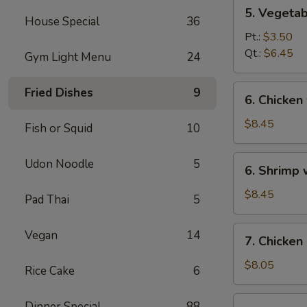
5.
5. Vegeta
Vegetables
House Special
36
w.
Pt.:
$3.50
Bean
Qt.:
$6.45
Gym Light Menu
24
Curd
Soup
6.
Fried Dishes
9
6. Chicken
Chicken
w.
$8.45
Fish or Squid
10
Vegetable
Soup
6.
Udon Noodle
5
6. Shrimp
Shrimp
w.
$8.45
Pad Thai
5
Vegetable
Soup
7.
Vegan
14
7. Chicken
Chicken
Corn
$8.05
Rice Cake
6
Soup
7.
Dinner Special
88