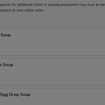
quests for additional items or special preparation may incur an
ex
ulated on your online order.
 Soup
op Soup
 Egg Drop Soup