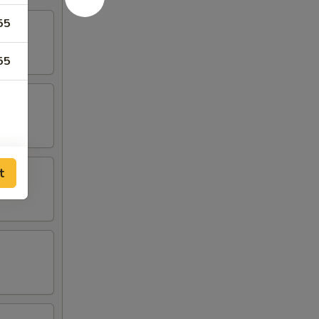
55
55
t