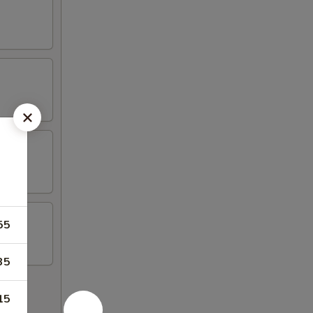
55
35
15