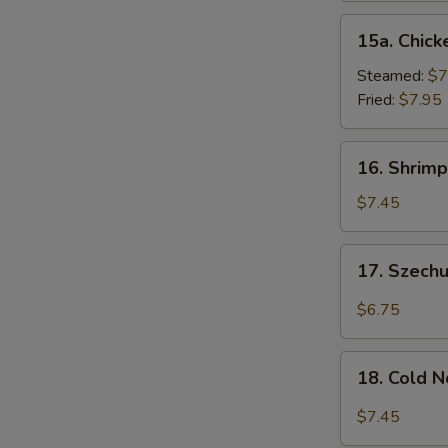
15a.
15a. Chick
Chicken
Dumpling
Steamed:
$7
(8)
Fried:
$7.95
16.
16. Shrimp
Shrimp
Dim
$7.45
Sum
(8)
17.
17. Szech
Szechuan
Wonton
$6.75
(10)
18.
18. Cold 
Cold
Noodles
$7.45
w.