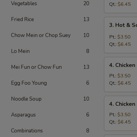
Vegetables
20
Drop
Qt.:
$6.45
Soup
Fried Rice
13
3.
3. Hot & 
Hot
Chow Mein or Chop Suey
10
&
Pt.:
$3.50
Sour
Qt.:
$6.45
Soup
Lo Mein
8
4.
4. Chicke
Mei Fun or Chow Fun
13
Chicken
Noodle
Pt.:
$3.50
Soup
Egg Foo Young
6
Qt.:
$6.45
Noodle Soup
10
4.
4. Chicken
Chicken
Rice
Asparagus
6
Pt.:
$3.50
Soup
Qt.:
$6.45
Combinations
8