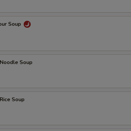
Sour Soup
n Noodle Soup
 Rice Soup