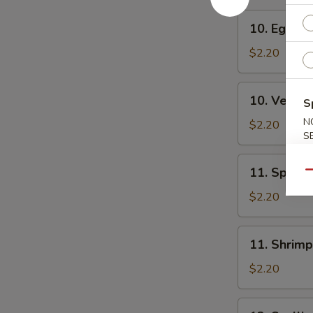
10.
10. Egg Ro
Egg
Roll
$2.20
10.
10. Veg. R
S
Veg.
N
Roll
$2.20
S
11.
11. Spring
Qu
Spring
Roll
$2.20
11.
11. Shrimp
Shrimp
Roll
$2.20
12.