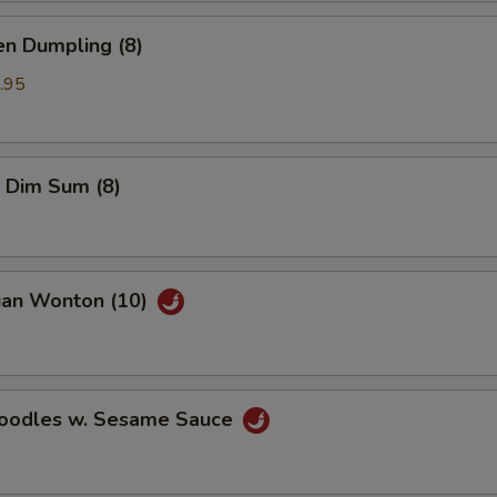
en Dumpling (8)
.95
 Dim Sum (8)
uan Wonton (10)
Noodles w. Sesame Sauce