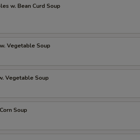
bles w. Bean Curd Soup
 w. Vegetable Soup
 w. Vegetable Soup
 Corn Soup