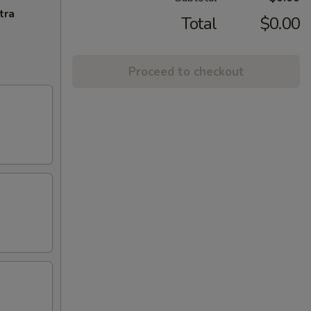
tra
Total
$0.00
Proceed to checkout