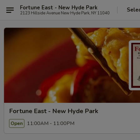
Fortune East - New Hyde Park
Sele
2123 Hillside Avenue New Hyde Park, NY 11040
Fortune East - New Hyde Park
11:00AM - 11:00PM
Open