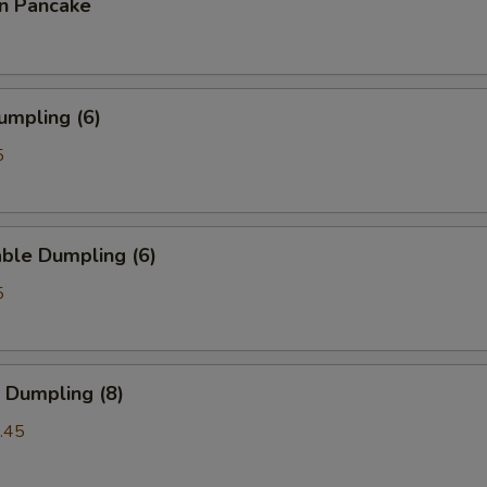
on Pancake
umpling (6)
5
ble Dumpling (6)
5
 Dumpling (8)
.45