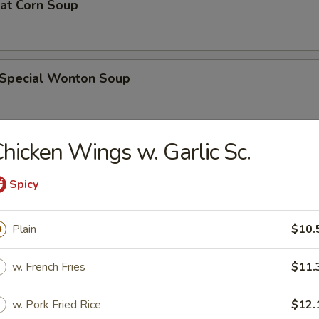
eat Corn Soup
 Special Wonton Soup
hicken Wings w. Garlic Sc.
pecial Soup
Spicy
ble Seafood Soup
Plain
$10.
w. French Fries
$11.
rs
w. Pork Fried Rice
$12.