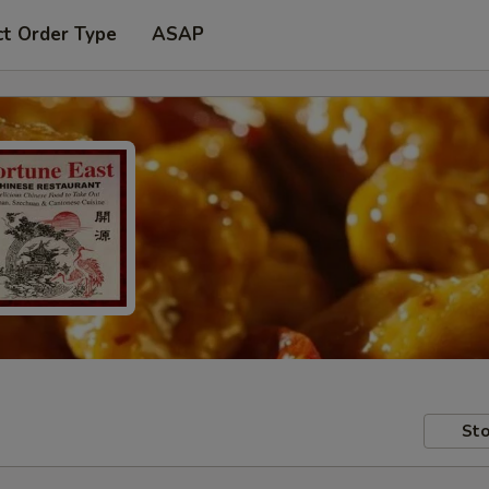
ct Order Type
ASAP
Sto