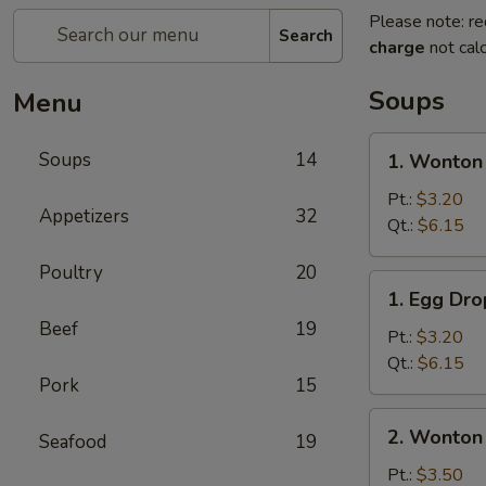
Please note: re
Search
charge
not calc
Soups
Menu
1.
Soups
14
1. Wonton
Wonton
Soup
Pt.:
$3.20
Appetizers
32
Qt.:
$6.15
Poultry
20
1.
1. Egg Dr
Egg
Beef
19
Drop
Pt.:
$3.20
Soup
Qt.:
$6.15
Pork
15
2.
2. Wonton
Seafood
19
Wonton
Egg
Pt.:
$3.50