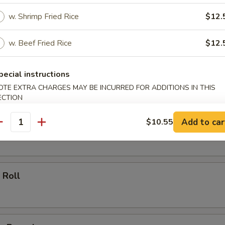
w. Shrimp Fried Rice
$12.
ll
w. Beef Fried Rice
$12.
oll
pecial instructions
OTE EXTRA CHARGES MAY BE INCURRED FOR ADDITIONS IN THIS
ECTION
Add to car
$10.55
 Roll
antity
 Roll