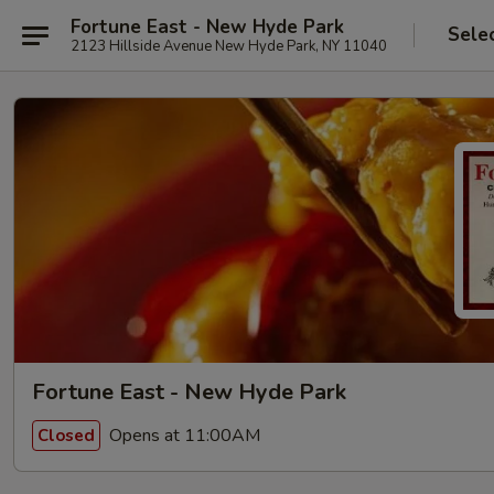
Fortune East - New Hyde Park
Sele
2123 Hillside Avenue New Hyde Park, NY 11040
Fortune East - New Hyde Park
Opens at 11:00AM
Closed