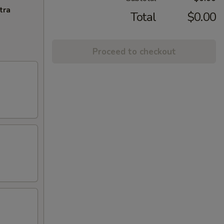
tra
Total
$0.00
Proceed to checkout