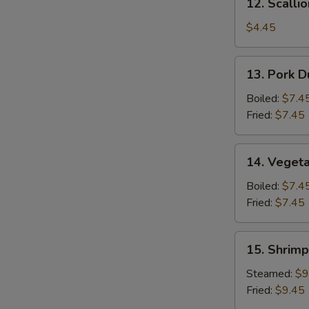
12. Scalli
Scallion
Pancake
$4.45
13.
13. Pork D
Pork
Dumpling
Boiled:
$7.4
(6)
Fried:
$7.45
14.
14. Vegeta
Vegetable
Dumpling
Boiled:
$7.4
(6)
Fried:
$7.45
15.
15. Shrimp
Shrimp
Dumpling
Steamed:
$9
(8)
Fried:
$9.45