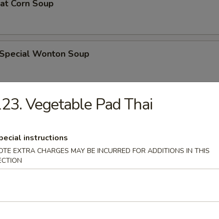
eat Corn Soup
 Special Wonton Soup
23. Vegetable Pad Thai
pecial Soup
pecial instructions
OTE EXTRA CHARGES MAY BE INCURRED FOR ADDITIONS IN THIS
ble Seafood Soup
ECTION
rs