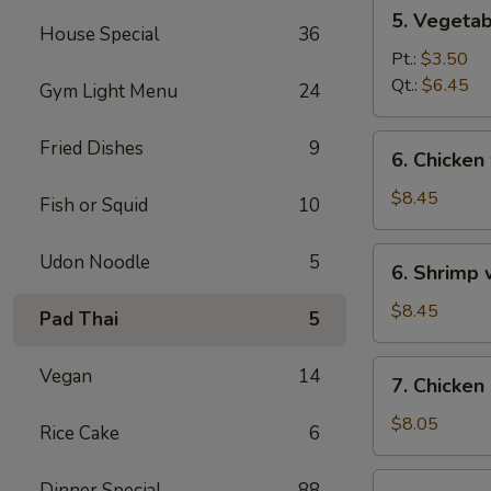
5.
5. Vegeta
Vegetables
House Special
36
w.
Pt.:
$3.50
Bean
Qt.:
$6.45
Gym Light Menu
24
Curd
Soup
6.
Fried Dishes
9
6. Chicken
Chicken
w.
$8.45
Fish or Squid
10
Vegetable
Soup
6.
Udon Noodle
5
6. Shrimp
Shrimp
w.
$8.45
Pad Thai
5
Vegetable
Soup
7.
Vegan
14
7. Chicken
Chicken
Corn
$8.05
Rice Cake
6
Soup
7.
Dinner Special
88