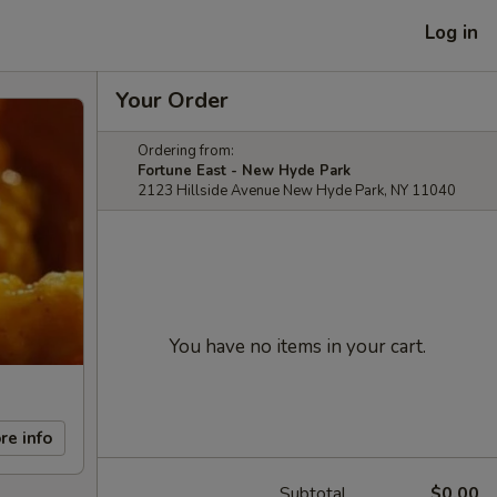
Log in
Your Order
Ordering from:
Fortune East - New Hyde Park
2123 Hillside Avenue New Hyde Park, NY 11040
You have no items in your cart.
re info
Subtotal
$0.00