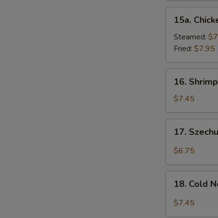
15a.
15a. Chick
Chicken
Dumpling
Steamed:
$7
(8)
Fried:
$7.95
16.
16. Shrimp
Shrimp
Dim
$7.45
Sum
(8)
17.
17. Szech
Szechuan
Wonton
$6.75
(10)
18.
18. Cold 
Cold
Noodles
$7.45
w.