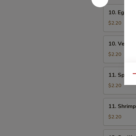
10.
10. Egg Ro
Egg
Roll
$2.20
10.
10. Veg. R
Veg.
Roll
$2.20
11.
11. Spring
Qu
Spring
Roll
$2.20
11.
11. Shrimp
Shrimp
Roll
$2.20
12.