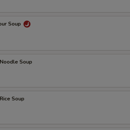
Sour Soup
n Noodle Soup
 Rice Soup