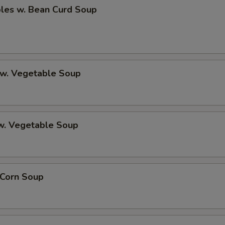
bles w. Bean Curd Soup
 w. Vegetable Soup
 w. Vegetable Soup
 Corn Soup