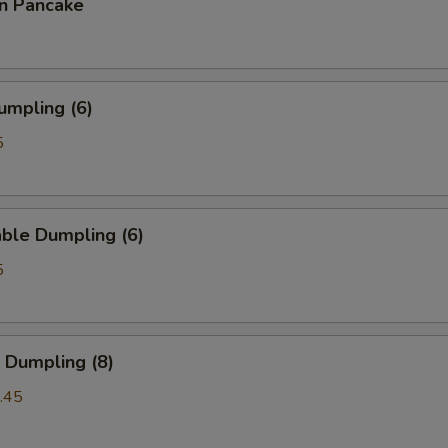
on Pancake
umpling (6)
5
ble Dumpling (6)
5
 Dumpling (8)
.45