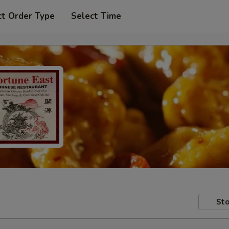
ct Order Type
Select Time
Sto