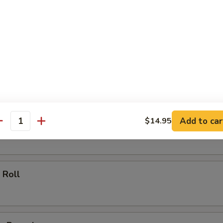
ll
oll
Add to car
$14.95
 Roll
antity
 Roll