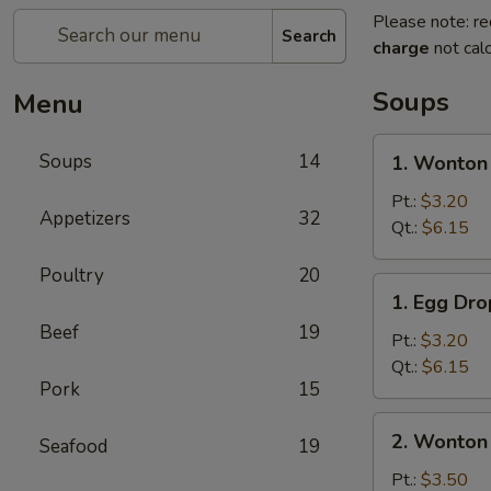
Please note: re
Search
charge
not calc
Soups
Menu
1.
Soups
14
1. Wonton
Wonton
Soup
Pt.:
$3.20
Appetizers
32
Qt.:
$6.15
Poultry
20
1.
1. Egg Dr
Egg
Beef
19
Drop
Pt.:
$3.20
Soup
Qt.:
$6.15
Pork
15
2.
2. Wonton
Seafood
19
Wonton
Egg
Pt.:
$3.50