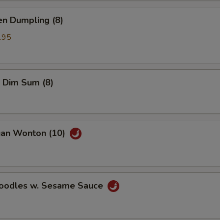
en Dumpling (8)
.95
 Dim Sum (8)
uan Wonton (10)
Noodles w. Sesame Sauce