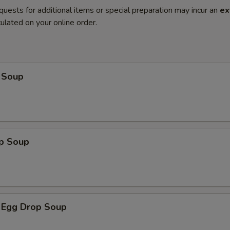
quests for additional items or special preparation may incur an
ex
ulated on your online order.
 Soup
op Soup
 Egg Drop Soup