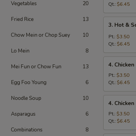
Vegetables
20
Drop
Qt.:
$6.45
Soup
Fried Rice
13
3.
3. Hot & 
Hot
Chow Mein or Chop Suey
10
&
Pt.:
$3.50
Sour
Qt.:
$6.45
Soup
Lo Mein
8
4.
4. Chicke
Mei Fun or Chow Fun
13
Chicken
Noodle
Pt.:
$3.50
Soup
Egg Foo Young
6
Qt.:
$6.45
Noodle Soup
10
4.
4. Chicken
Chicken
Rice
Asparagus
6
Pt.:
$3.50
Soup
Qt.:
$6.45
Combinations
8