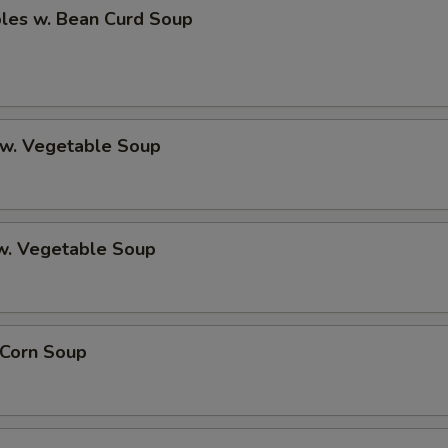
bles w. Bean Curd Soup
 w. Vegetable Soup
 w. Vegetable Soup
 Corn Soup