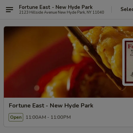
Fortune East - New Hyde Park
Sele
2123 Hillside Avenue New Hyde Park, NY 11040
Fortune East - New Hyde Park
11:00AM - 11:00PM
Open