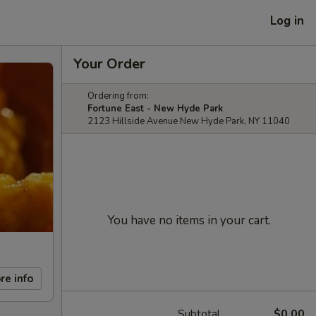
Log in
Your Order
Ordering from:
Fortune East - New Hyde Park
2123 Hillside Avenue New Hyde Park, NY 11040
You have no items in your cart.
re info
Subtotal
$0.00