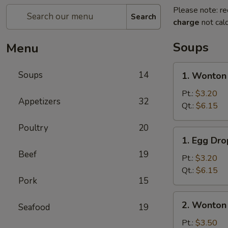
Please note: re
Search
charge
not calc
Soups
Menu
1.
Soups
14
1. Wonton
Wonton
Soup
Pt.:
$3.20
Appetizers
32
Qt.:
$6.15
Poultry
20
1.
1. Egg Dr
Egg
Beef
19
Drop
Pt.:
$3.20
Soup
Qt.:
$6.15
Pork
15
2.
2. Wonton
Seafood
19
Wonton
Egg
Pt.:
$3.50