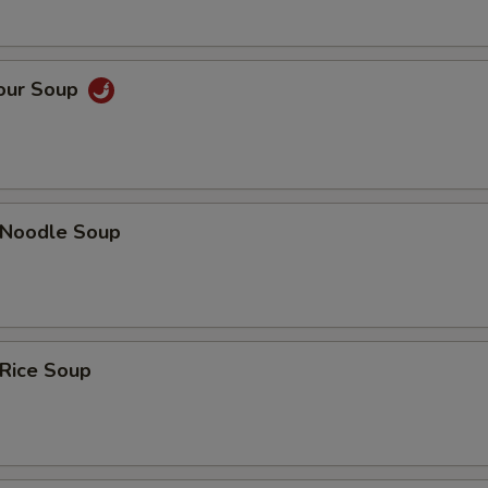
Sour Soup
n Noodle Soup
 Rice Soup