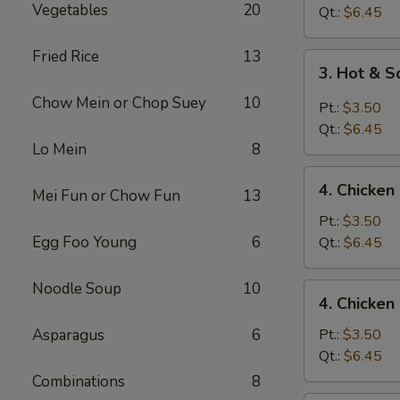
Vegetables
20
Drop
Qt.:
$6.45
Soup
Fried Rice
13
3.
3. Hot & 
Hot
Chow Mein or Chop Suey
10
&
Pt.:
$3.50
Sour
Qt.:
$6.45
Soup
Lo Mein
8
4.
4. Chicke
Mei Fun or Chow Fun
13
Chicken
Noodle
Pt.:
$3.50
Soup
Egg Foo Young
6
Qt.:
$6.45
Noodle Soup
10
4.
4. Chicken
Chicken
Rice
Asparagus
6
Pt.:
$3.50
Soup
Qt.:
$6.45
Combinations
8