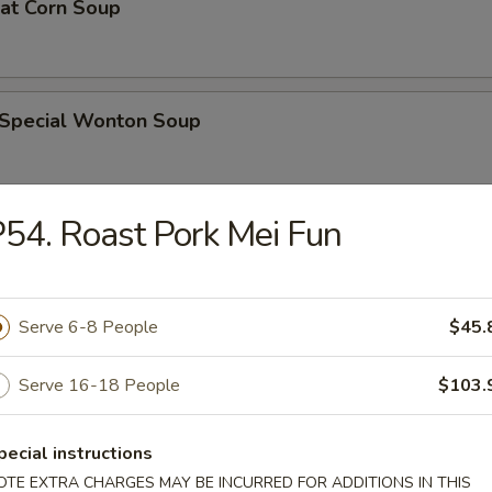
eat Corn Soup
 Special Wonton Soup
54. Roast Pork Mei Fun
pecial Soup
Serve 6-8 People
$45.
ble Seafood Soup
Serve 16-18 People
$103.
pecial instructions
rs
OTE EXTRA CHARGES MAY BE INCURRED FOR ADDITIONS IN THIS