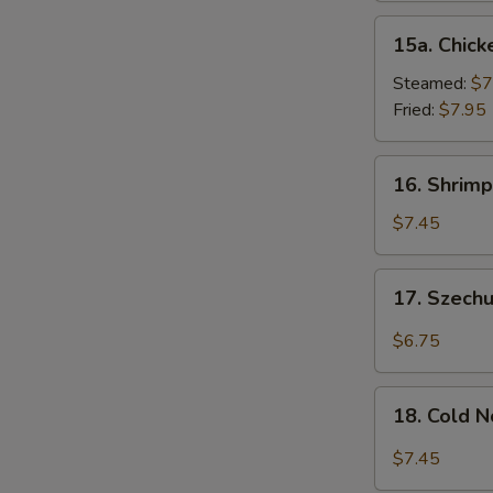
15a.
15a. Chick
Chicken
Dumpling
Steamed:
$7
(8)
Fried:
$7.95
16.
16. Shrimp
Shrimp
Dim
$7.45
Sum
(8)
17.
17. Szech
Szechuan
Wonton
$6.75
(10)
18.
18. Cold 
Cold
Noodles
$7.45
w.