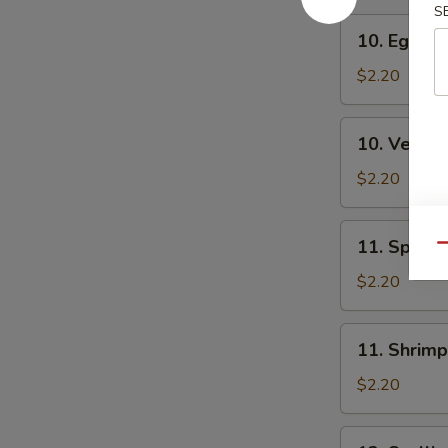
S
10.
10. Egg Ro
Egg
Roll
$2.20
10.
10. Veg. R
Veg.
Roll
$2.20
11.
11. Spring
Qu
Spring
Roll
$2.20
11.
11. Shrimp
Shrimp
Roll
$2.20
12.