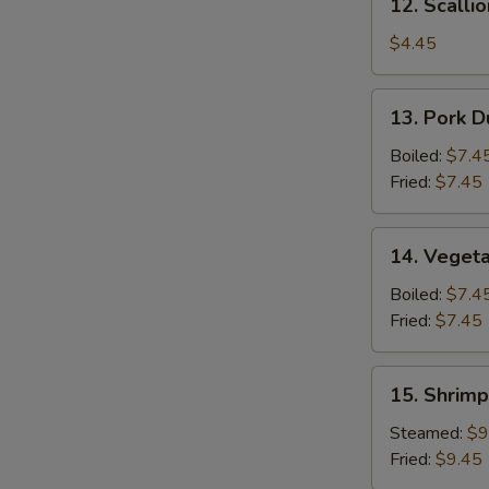
12. Scalli
Scallion
Pancake
$4.45
13.
13. Pork D
Pork
Dumpling
Boiled:
$7.4
(6)
Fried:
$7.45
14.
14. Vegeta
Vegetable
Dumpling
Boiled:
$7.4
(6)
Fried:
$7.45
15.
15. Shrimp
Shrimp
Dumpling
Steamed:
$9
(8)
Fried:
$9.45