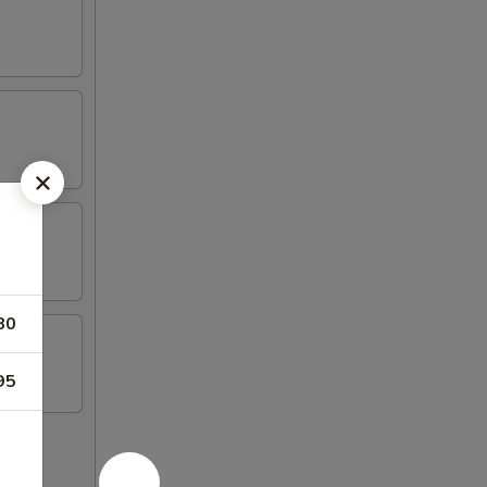
80
95