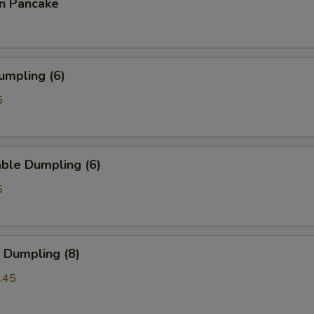
on Pancake
umpling (6)
5
ble Dumpling (6)
5
 Dumpling (8)
.45