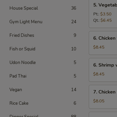
5.
5. Vegeta
Vegetables
House Special
36
w.
Pt.:
$3.50
Bean
Qt.:
$6.45
Gym Light Menu
24
Curd
Soup
6.
Fried Dishes
9
6. Chicken
Chicken
w.
$8.45
Fish or Squid
10
Vegetable
Soup
6.
Udon Noodle
5
6. Shrimp
Shrimp
w.
$8.45
Pad Thai
5
Vegetable
Soup
7.
Vegan
14
7. Chicken
Chicken
Corn
$8.05
Rice Cake
6
Soup
7.
Dinner Special
88