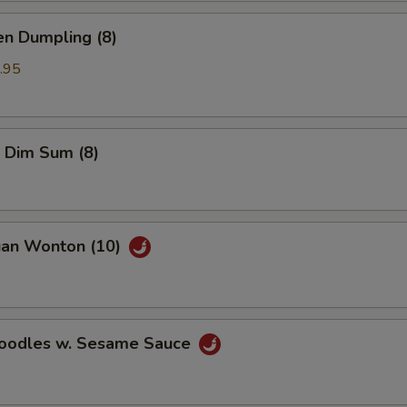
en Dumpling (8)
.95
 Dim Sum (8)
uan Wonton (10)
Noodles w. Sesame Sauce