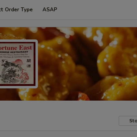
ct Order Type
ASAP
Sto