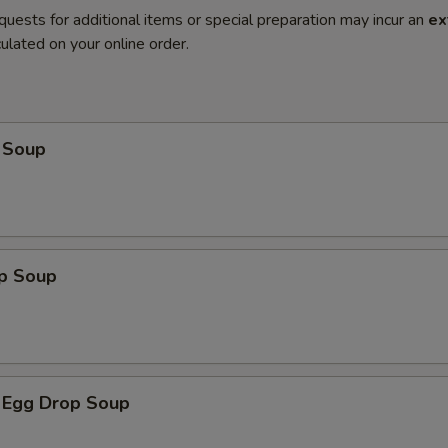
quests for additional items or special preparation may incur an
ex
ulated on your online order.
 Soup
op Soup
 Egg Drop Soup