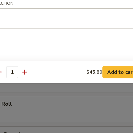
ECTION
ll
oll
Add to car
$45.80
 Roll
antity
 Roll