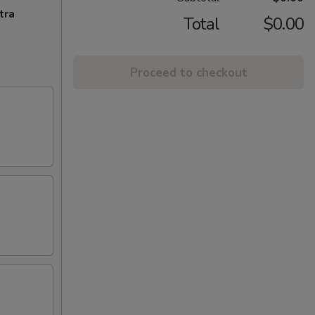
tra
Total
$0.00
Proceed to checkout