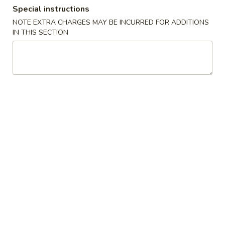
Special instructions
Dinner Special
NOTE EXTRA CHARGES MAY BE INCURRED FOR ADDITIONS
IN THIS SECTION
Please note: requests for additional items or special
preparation may incur an
extra charge
not calculated on your
online order.
Soups
1.
1. Wonton Soup
Wonton
Soup
Pt.:
$3.20
Qt.:
$6.15
1.
1. Egg Drop Soup
Egg
Drop
Pt.:
$3.20
Soup
Qt.:
$6.15