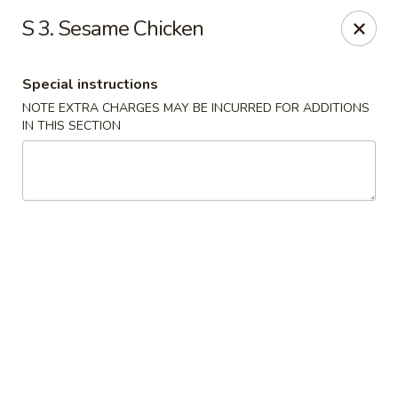
Fortune East - New Hyde Park
S 3. Sesame Chicken
2123 Hillside Avenue New Hyde Park, NY 11040
Special instructions
Select Order Type
ASAP
NOTE EXTRA CHARGES MAY BE INCURRED FOR ADDITIONS
IN THIS SECTION
Fortune East - New Hyde Park
11:00AM - 11:00PM
Open
Store info
Call us