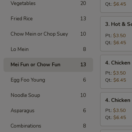
Vegetables
20
Drop
Qt.:
$6.45
Soup
Fried Rice
13
3.
3. Hot & 
Hot
Chow Mein or Chop Suey
10
&
Pt.:
$3.50
Sour
Qt.:
$6.45
Soup
Lo Mein
8
4.
4. Chicke
Mei Fun or Chow Fun
13
Chicken
Noodle
Pt.:
$3.50
Soup
Egg Foo Young
6
Qt.:
$6.45
Noodle Soup
10
4.
4. Chicken
Chicken
Rice
Asparagus
6
Pt.:
$3.50
Soup
Qt.:
$6.45
Combinations
8