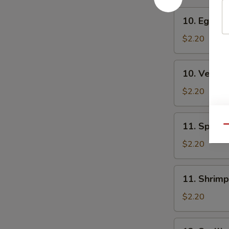
10.
10. Egg Ro
Egg
Roll
$2.20
10.
10. Veg. R
Veg.
Roll
$2.20
11.
11. Spring
Qu
Spring
Roll
$2.20
11.
11. Shrimp
Shrimp
Roll
$2.20
12.