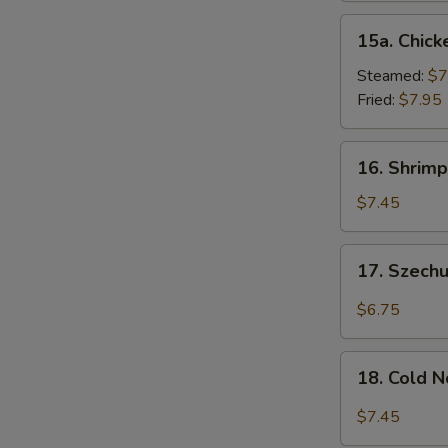
15a.
15a. Chick
Chicken
Dumpling
Steamed:
$7
(8)
Fried:
$7.95
16.
16. Shrimp
Shrimp
Dim
$7.45
Sum
(8)
17.
17. Szech
Szechuan
Wonton
$6.75
(10)
18.
18. Cold 
Cold
Noodles
$7.45
w.