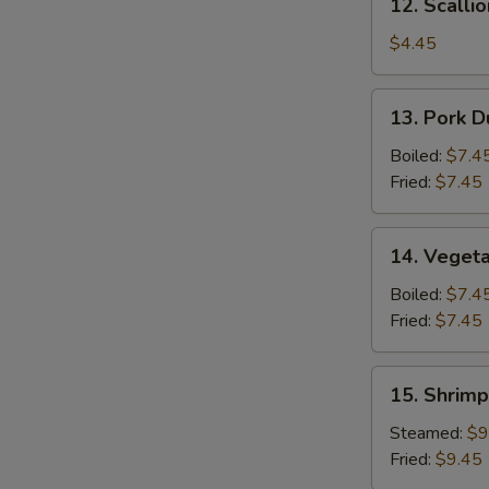
12. Scalli
Scallion
Pancake
$4.45
13.
13. Pork D
Pork
Dumpling
Boiled:
$7.4
(6)
Fried:
$7.45
14.
14. Vegeta
Vegetable
Dumpling
Boiled:
$7.4
(6)
Fried:
$7.45
15.
15. Shrimp
Shrimp
Dumpling
Steamed:
$9
(8)
Fried:
$9.45