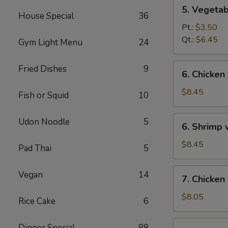
5.
5. Vegeta
Vegetables
House Special
36
w.
Pt.:
$3.50
Bean
Qt.:
$6.45
Gym Light Menu
24
Curd
Soup
6.
Fried Dishes
9
6. Chicken
Chicken
w.
$8.45
Fish or Squid
10
Vegetable
Soup
6.
Udon Noodle
5
6. Shrimp
Shrimp
w.
$8.45
Pad Thai
5
Vegetable
Soup
7.
Vegan
14
7. Chicken
Chicken
Corn
$8.05
Rice Cake
6
Soup
7.
Dinner Special
88