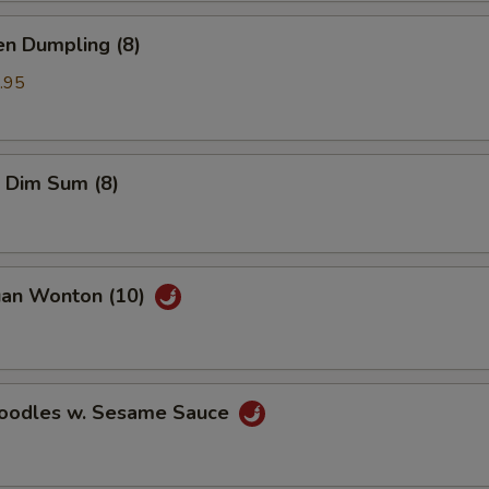
en Dumpling (8)
.95
 Dim Sum (8)
uan Wonton (10)
Noodles w. Sesame Sauce