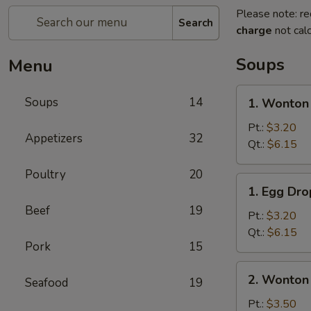
Please note: re
Search
charge
not calc
Soups
Menu
1.
Soups
14
1. Wonton
Wonton
Soup
Pt.:
$3.20
Appetizers
32
Qt.:
$6.15
Poultry
20
1.
1. Egg Dr
Egg
Beef
19
Drop
Pt.:
$3.20
Soup
Qt.:
$6.15
Pork
15
2.
2. Wonton
Seafood
19
Wonton
Egg
Pt.:
$3.50