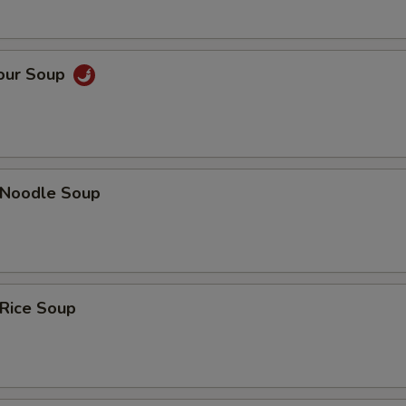
Sour Soup
n Noodle Soup
 Rice Soup