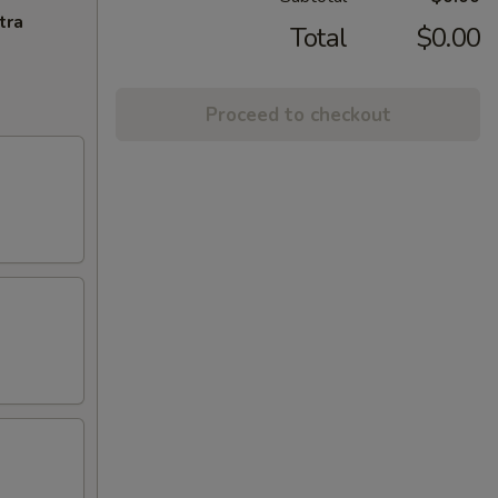
tra
Total
$0.00
Proceed to checkout