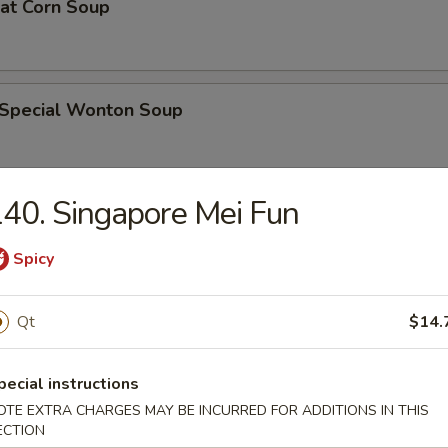
eat Corn Soup
 Special Wonton Soup
40. Singapore Mei Fun
pecial Soup
Spicy
ble Seafood Soup
Qt
$14.
pecial instructions
OTE EXTRA CHARGES MAY BE INCURRED FOR ADDITIONS IN THIS
rs
ECTION