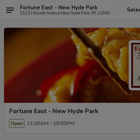
Fortune East - New Hyde Park
Sele
2123 Hillside Avenue New Hyde Park, NY 11040
Fortune East - New Hyde Park
11:00AM - 10:00PM
Open