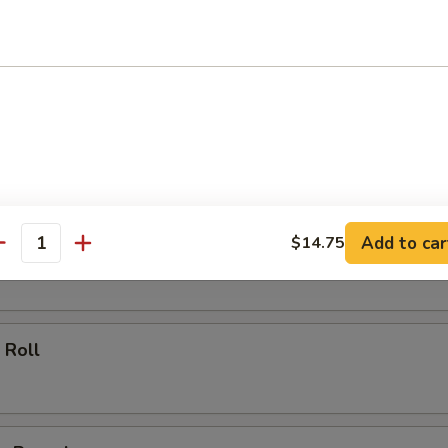
ll
oll
Add to car
$14.75
 Roll
antity
 Roll