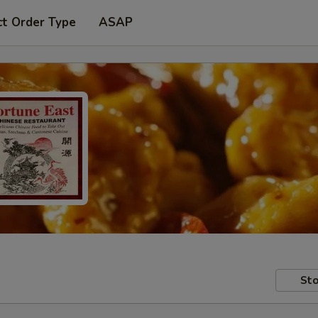
ct Order Type
ASAP
Sto