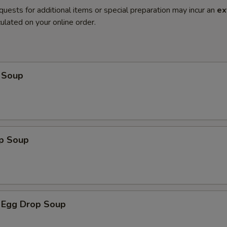
quests for additional items or special preparation may incur an
ex
ulated on your online order.
 Soup
op Soup
 Egg Drop Soup