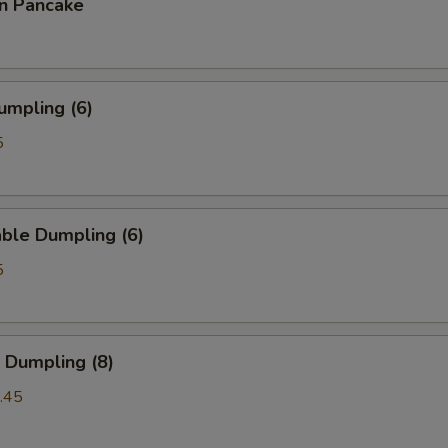
on Pancake
umpling (6)
5
ble Dumpling (6)
5
 Dumpling (8)
.45