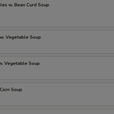
bles w. Bean Curd Soup
 w. Vegetable Soup
 w. Vegetable Soup
 Corn Soup