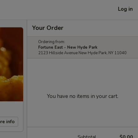
Log in
Your Order
Ordering from:
Fortune East - New Hyde Park
2123 Hillside Avenue New Hyde Park, NY 11040
You have no items in your cart.
re info
Subtotal
$0.00