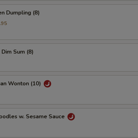
en Dumpling (8)
.95
 Dim Sum (8)
uan Wonton (10)
Noodles w. Sesame Sauce