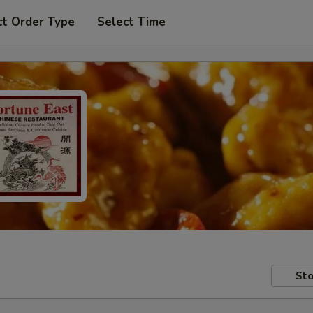
ct Order Type
Select Time
Sto