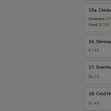
15a.
15a. Chick
Chicken
Dumpling
Steamed:
$7
(8)
Fried:
$7.95
16.
16. Shrimp
Shrimp
Dim
$7.45
Sum
(8)
17.
17. Szech
Szechuan
Wonton
$6.75
(10)
18.
18. Cold 
Cold
Noodles
$7.45
w.