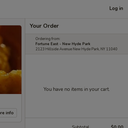
Log in
Your Order
Ordering from:
Fortune East - New Hyde Park
2123 Hillside Avenue New Hyde Park, NY 11040
You have no items in your cart.
re info
Subtotal
$0.00