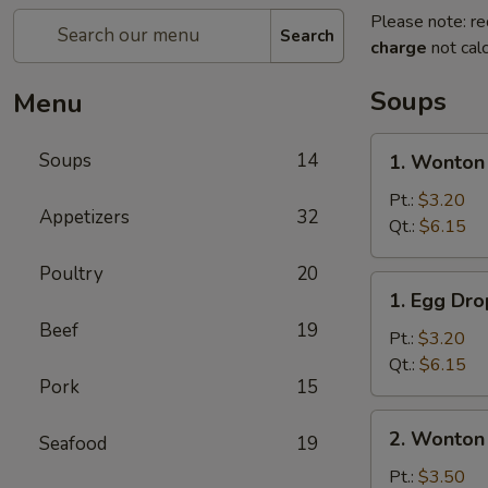
Please note: re
Search
charge
not calc
Soups
Menu
1.
Soups
14
1. Wonton
Wonton
Soup
Pt.:
$3.20
Appetizers
32
Qt.:
$6.15
Poultry
20
1.
1. Egg Dr
Egg
Beef
19
Drop
Pt.:
$3.20
Soup
Qt.:
$6.15
Pork
15
2.
2. Wonton
Seafood
19
Wonton
Egg
Pt.:
$3.50