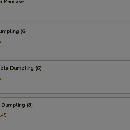
on Pancake
umpling (6)
5
ble Dumpling (6)
5
 Dumpling (8)
.45