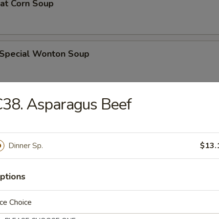
eat Corn Soup
 Special Wonton Soup
38. Asparagus Beef
pecial Soup
Dinner Sp.
$13.
ble Seafood Soup
ptions
ce Choice
rs