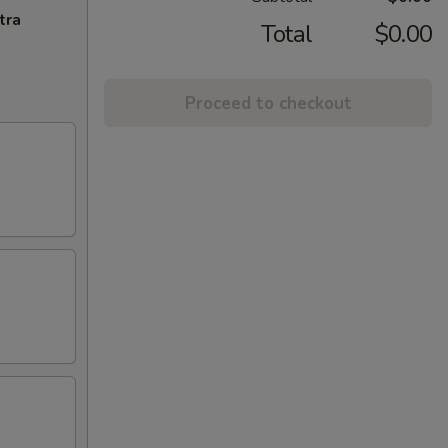
tra
Total
$0.00
Proceed to checkout