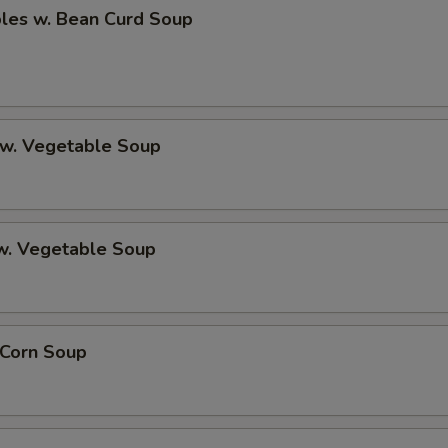
bles w. Bean Curd Soup
 w. Vegetable Soup
 w. Vegetable Soup
 Corn Soup