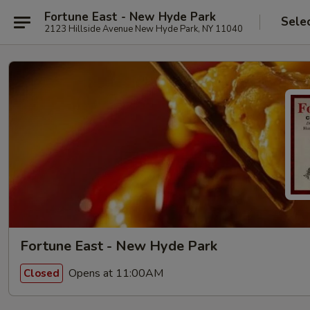
Fortune East - New Hyde Park
Sele
2123 Hillside Avenue New Hyde Park, NY 11040
Fortune East - New Hyde Park
Opens at 11:00AM
Closed