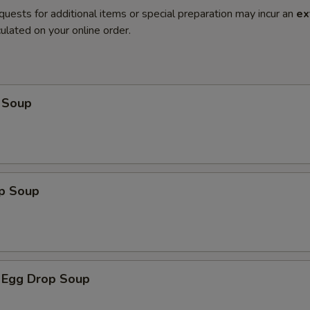
quests for additional items or special preparation may incur an
ex
ulated on your online order.
 Soup
op Soup
 Egg Drop Soup