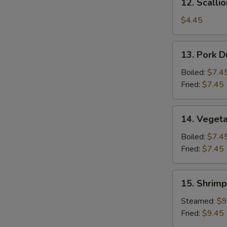
12. Scalli
Scallion
Pancake
$4.45
13.
13. Pork D
Pork
Dumpling
Boiled:
$7.4
(6)
Fried:
$7.45
14.
14. Vegeta
Vegetable
Dumpling
Boiled:
$7.4
(6)
Fried:
$7.45
15.
15. Shrimp
Shrimp
Dumpling
Steamed:
$9
(8)
Fried:
$9.45