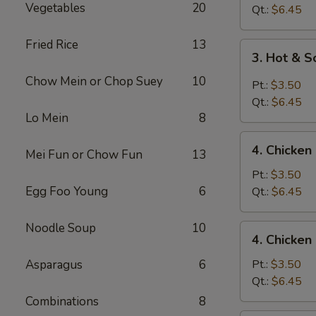
Vegetables
20
Drop
Qt.:
$6.45
Soup
Fried Rice
13
3.
3. Hot & 
Hot
Chow Mein or Chop Suey
10
&
Pt.:
$3.50
Sour
Qt.:
$6.45
Soup
Lo Mein
8
4.
4. Chicke
Mei Fun or Chow Fun
13
Chicken
Noodle
Pt.:
$3.50
Soup
Egg Foo Young
6
Qt.:
$6.45
Noodle Soup
10
4.
4. Chicken
Chicken
Rice
Asparagus
6
Pt.:
$3.50
Soup
Qt.:
$6.45
Combinations
8