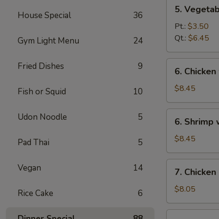
5.
5. Vegeta
Vegetables
House Special
36
w.
Pt.:
$3.50
Bean
Qt.:
$6.45
Gym Light Menu
24
Curd
Soup
6.
Fried Dishes
9
6. Chicken
Chicken
w.
$8.45
Fish or Squid
10
Vegetable
Soup
6.
Udon Noodle
5
6. Shrimp
Shrimp
w.
$8.45
Pad Thai
5
Vegetable
Soup
7.
Vegan
14
7. Chicken
Chicken
Corn
$8.05
Rice Cake
6
Soup
7.
Dinner Special
88