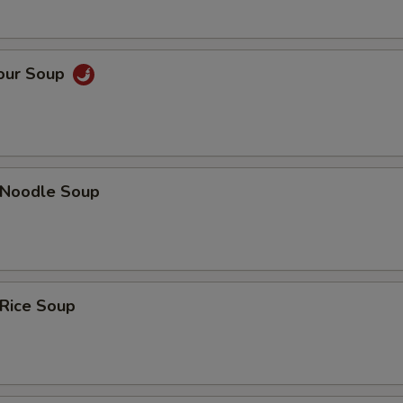
Sour Soup
n Noodle Soup
 Rice Soup