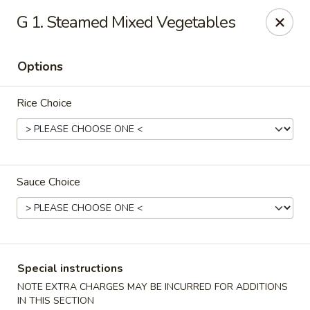
Fortune East - New Hyde Park
G 1. Steamed Mixed Vegetables
2123 Hillside Avenue New Hyde Park, NY 11040
Options
Select Order Type
ASAP
Rice Choice
Sauce Choice
Fortune East - New Hyde Park
Special instructions
11:00AM - 11:00PM
Open
NOTE EXTRA CHARGES MAY BE INCURRED FOR ADDITIONS
Store info
Call us
IN THIS SECTION