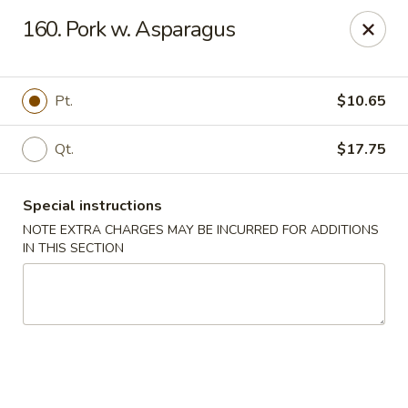
Fortune East - New Hyde Park
160. Pork w. Asparagus
2123 Hillside Avenue New Hyde Park, NY 11040
Select Order Type
Select Time
Pt.
$10.65
Qt.
$17.75
Special instructions
NOTE EXTRA CHARGES MAY BE INCURRED FOR ADDITIONS
IN THIS SECTION
Fortune East - New Hyde Park
Opens Thursday at 11:00AM
Closed
Store info
Call us