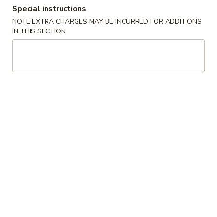
Special instructions
Dinner Special
NOTE EXTRA CHARGES MAY BE INCURRED FOR ADDITIONS
IN THIS SECTION
Please note: requests for additional items or special
preparation may incur an
extra charge
not calculated on your
online order.
Soups
1.
1. Wonton Soup
Wonton
Soup
Pt.:
$3.20
Qt.:
$6.15
1.
1. Egg Drop Soup
Egg
Drop
Pt.:
$3.20
Soup
Qt.:
$6.15