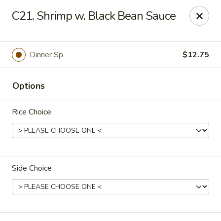
Fortune East - New Hyde Park
C21. Shrimp w. Black Bean Sauce
2123 Hillside Avenue New Hyde Park, NY 11040
Select Order Type
Select Time
Dinner Sp.
$12.75
Options
Rice Choice
Side Choice
Fortune East - New Hyde Park
Opens at 11:00AM
Closed
Store info
Call us