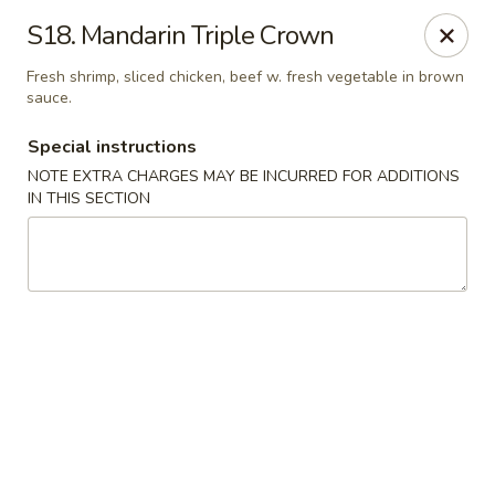
Fortune East - New Hyde Park
S18. Mandarin Triple Crown
2123 Hillside Avenue New Hyde Park, NY 11040
Fresh shrimp, sliced chicken, beef w. fresh vegetable in brown
sauce.
Select Order Type
Select Time
Special instructions
NOTE EXTRA CHARGES MAY BE INCURRED FOR ADDITIONS
IN THIS SECTION
Fortune East - New Hyde Park
Opens at 11:00AM
Closed
Store info
Call us