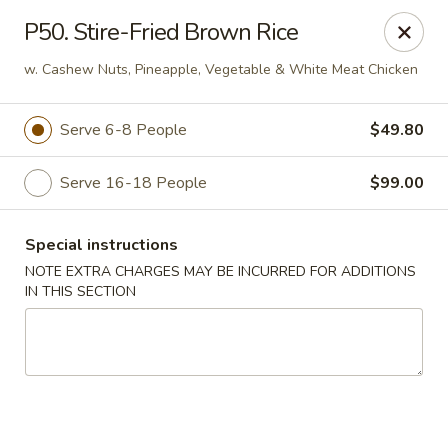
Fortune East - New Hyde Park
P50. Stire-Fried Brown Rice
2123 Hillside Avenue New Hyde Park, NY 11040
w. Cashew Nuts, Pineapple, Vegetable & White Meat Chicken
Select Order Type
Select Time
Serve 6-8 People
$49.80
Serve 16-18 People
$99.00
Special instructions
NOTE EXTRA CHARGES MAY BE INCURRED FOR ADDITIONS
IN THIS SECTION
Fortune East - New Hyde Park
11:00AM - 11:00PM
Open
Store info
Call us