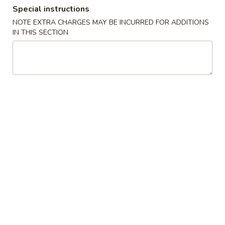
Special instructions
Dinner Special
NOTE EXTRA CHARGES MAY BE INCURRED FOR ADDITIONS
IN THIS SECTION
Please note: requests for additional items or special
preparation may incur an
extra charge
not calculated on your
online order.
Soups
1.
1. Wonton Soup
Wonton
Soup
Pt.:
$3.20
Qt.:
$6.15
1.
1. Egg Drop Soup
Egg
Drop
Pt.:
$3.20
Soup
Qt.:
$6.15