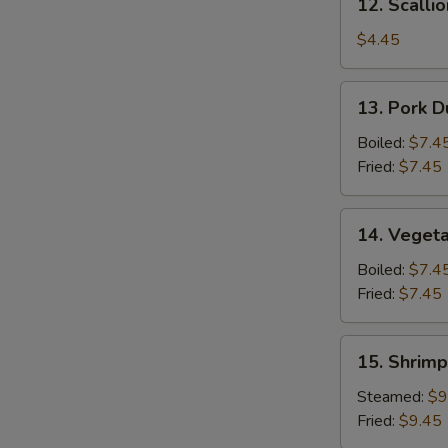
12. Scalli
Scallion
Pancake
$4.45
13.
13. Pork D
Pork
Dumpling
Boiled:
$7.4
(6)
Fried:
$7.45
14.
14. Vegeta
Vegetable
Dumpling
Boiled:
$7.4
(6)
Fried:
$7.45
15.
15. Shrimp
Shrimp
Dumpling
Steamed:
$9
(8)
Fried:
$9.45