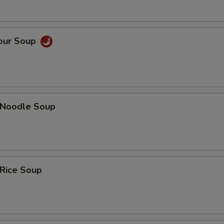
Sour Soup
n Noodle Soup
 Rice Soup