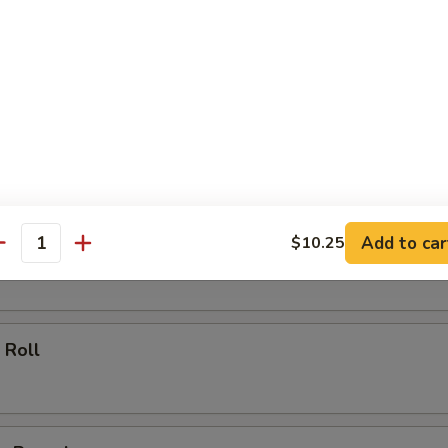
ll
oll
Add to car
$10.25
 Roll
antity
 Roll