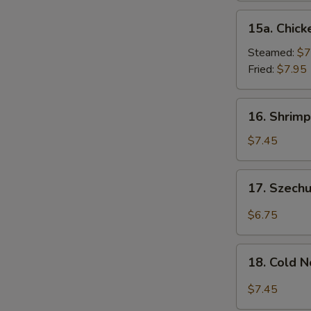
15a.
15a. Chick
Chicken
Dumpling
Steamed:
$7
(8)
Fried:
$7.95
16.
16. Shrimp
Shrimp
Dim
$7.45
Sum
(8)
17.
17. Szech
Szechuan
Wonton
$6.75
(10)
18.
18. Cold 
Cold
Noodles
$7.45
w.