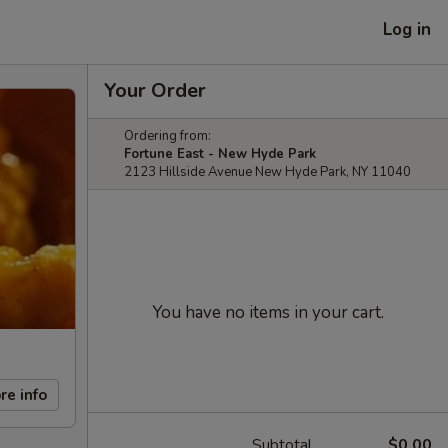
Log in
Your Order
Ordering from:
Fortune East - New Hyde Park
2123 Hillside Avenue New Hyde Park, NY 11040
You have no items in your cart.
re info
Subtotal
$0.00