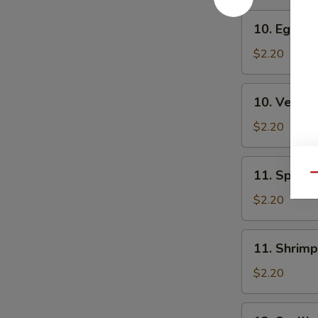
10.
10. Egg Ro
Egg
Roll
$2.20
10.
10. Veg. R
Veg.
Roll
$2.20
11.
11. Spring
Qu
Spring
Roll
$2.20
11.
11. Shrimp
Shrimp
Roll
$2.20
12.