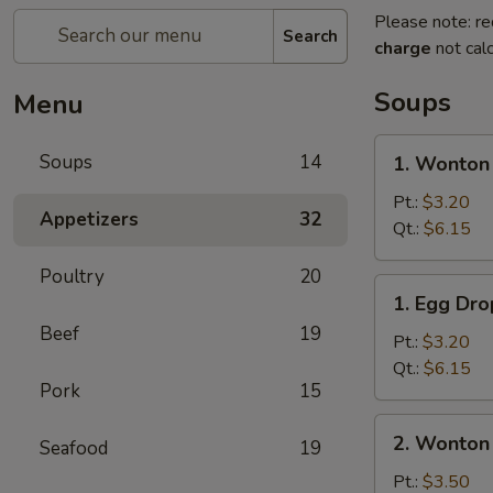
Please note: re
Search
charge
not calc
Soups
Menu
1.
Soups
14
1. Wonton
Wonton
Soup
Pt.:
$3.20
Appetizers
32
Qt.:
$6.15
Poultry
20
1.
1. Egg Dr
Egg
Beef
19
Drop
Pt.:
$3.20
Soup
Qt.:
$6.15
Pork
15
2.
2. Wonton
Seafood
19
Wonton
Egg
Pt.:
$3.50