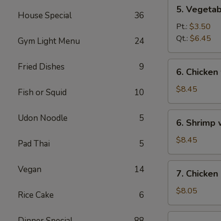
5.
5. Vegeta
Vegetables
House Special
36
w.
Pt.:
$3.50
Bean
Qt.:
$6.45
Gym Light Menu
24
Curd
Soup
6.
Fried Dishes
9
6. Chicken
Chicken
w.
$8.45
Fish or Squid
10
Vegetable
Soup
6.
Udon Noodle
5
6. Shrimp
Shrimp
w.
$8.45
Pad Thai
5
Vegetable
Soup
7.
Vegan
14
7. Chicken
Chicken
Corn
$8.05
Rice Cake
6
Soup
7.
Dinner Special
88