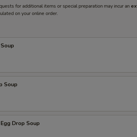
quests for additional items or special preparation may incur an
ex
ulated on your online order.
 Soup
op Soup
 Egg Drop Soup