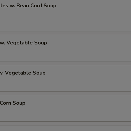
bles w. Bean Curd Soup
 w. Vegetable Soup
 w. Vegetable Soup
 Corn Soup