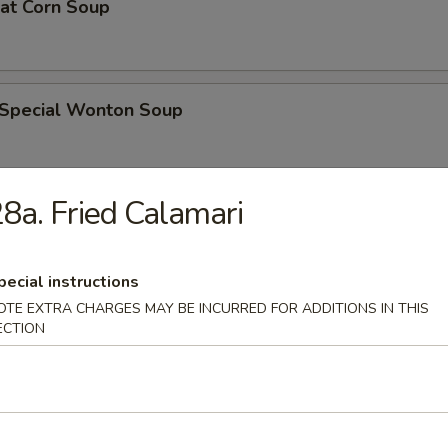
eat Corn Soup
 Special Wonton Soup
8a. Fried Calamari
pecial Soup
pecial instructions
OTE EXTRA CHARGES MAY BE INCURRED FOR ADDITIONS IN THIS
ble Seafood Soup
ECTION
rs