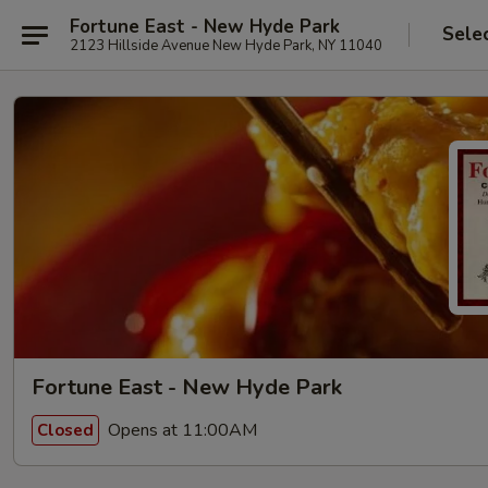
Fortune East - New Hyde Park
Sele
2123 Hillside Avenue New Hyde Park, NY 11040
Fortune East - New Hyde Park
Opens at 11:00AM
Closed