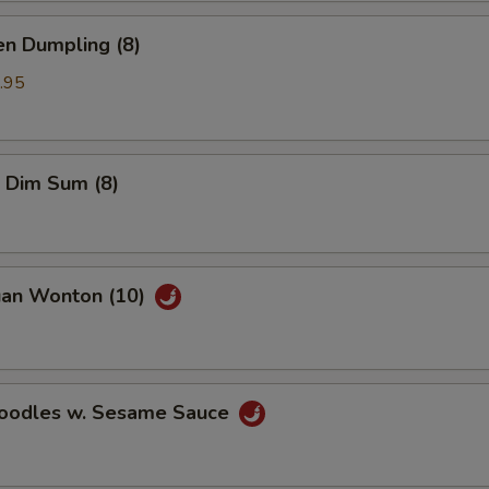
en Dumpling (8)
.95
 Dim Sum (8)
uan Wonton (10)
Noodles w. Sesame Sauce