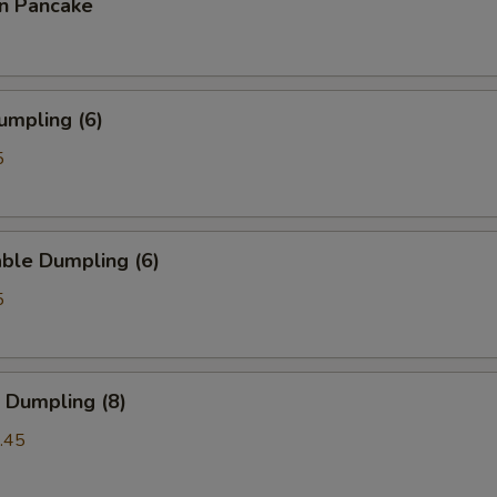
on Pancake
umpling (6)
5
ble Dumpling (6)
5
 Dumpling (8)
.45