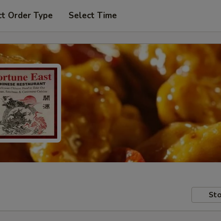
ct Order Type
Select Time
Sto