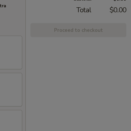
tra
Total
$0.00
Proceed to checkout