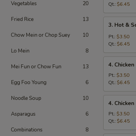
Vegetables
20
Drop
Qt.:
$6.45
Soup
Fried Rice
13
3.
3. Hot & 
Hot
Chow Mein or Chop Suey
10
&
Pt.:
$3.50
Sour
Qt.:
$6.45
Soup
Lo Mein
8
4.
4. Chicke
Mei Fun or Chow Fun
13
Chicken
Noodle
Pt.:
$3.50
Soup
Egg Foo Young
6
Qt.:
$6.45
Noodle Soup
10
4.
4. Chicken
Chicken
Rice
Asparagus
6
Pt.:
$3.50
Soup
Qt.:
$6.45
Combinations
8