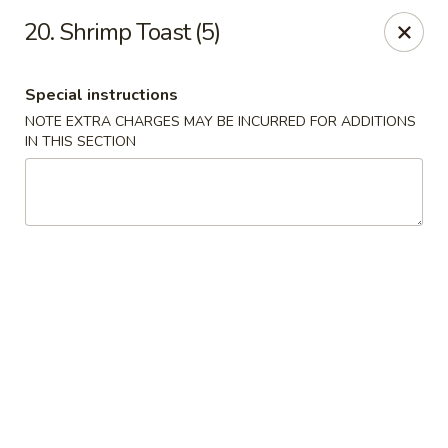
Fortune East - New Hyde Park
20. Shrimp Toast (5)
2123 Hillside Avenue New Hyde Park, NY 11040
Special instructions
Select Order Type
Select Time
NOTE EXTRA CHARGES MAY BE INCURRED FOR ADDITIONS
IN THIS SECTION
Fortune East - New Hyde Park
Opens August 10th at 11:00AM
Closed
Store info
Call us