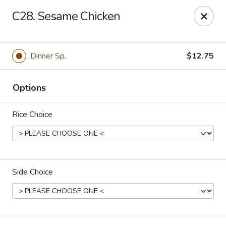
Fortune East - New Hyde Park
C28. Sesame Chicken
2123 Hillside Avenue New Hyde Park, NY 11040
Select Order Type
ASAP
Dinner Sp.
$12.75
Options
Rice Choice
Side Choice
Fortune East - New Hyde Park
11:00AM - 11:00PM
Open
Store info
Call us