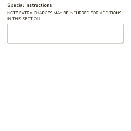
Special instructions
Dinner Special
NOTE EXTRA CHARGES MAY BE INCURRED FOR ADDITIONS
IN THIS SECTION
Please note: requests for additional items or special
preparation may incur an
extra charge
not calculated on your
online order.
Soups
1.
1. Wonton Soup
Wonton
Soup
Pt.:
$3.20
Qt.:
$6.15
1.
1. Egg Drop Soup
Egg
Drop
Pt.:
$3.20
Soup
Qt.:
$6.15