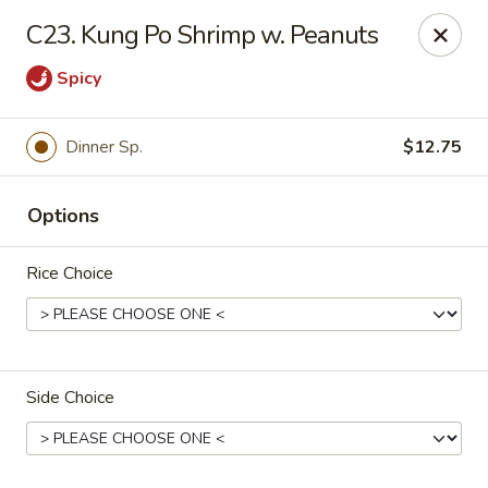
Fortune East - New Hyde Park
C23. Kung Po Shrimp w. Peanuts
2123 Hillside Avenue New Hyde Park, NY 11040
Spicy
Select Order Type
Select Time
Dinner Sp.
$12.75
Options
Rice Choice
Fortune East - New Hyde Park
Side Choice
Opens at 11:00AM
Closed
Store info
Call us