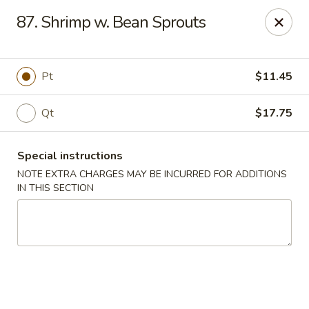
Fortune East - New Hyde Park
87. Shrimp w. Bean Sprouts
2123 Hillside Avenue New Hyde Park, NY 11040
Select Order Type
Select Time
Pt
$11.45
Qt
$17.75
Special instructions
NOTE EXTRA CHARGES MAY BE INCURRED FOR ADDITIONS
IN THIS SECTION
Fortune East - New Hyde Park
Opens Thursday at 11:00AM
Closed
Store info
Call us