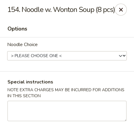
Fortune East - New Hyde Park
154. Noodle w. Wonton Soup (8 pcs)
2123 Hillside Avenue New Hyde Park, NY 11040
Options
Select Order Type
Select Time
Noodle Choice
Special instructions
NOTE EXTRA CHARGES MAY BE INCURRED FOR ADDITIONS
IN THIS SECTION
Fortune East - New Hyde Park
Opens at 11:00AM
Closed
Store info
Call us