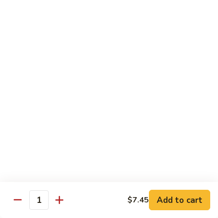
w.
Pt:
$11.45
Black
Qt:
$17.75
Bean
Sauce
82.
82. Shrimp w. Chinese Vegetable
Shrimp
w.
Pt:
$11.45
Chinese
Qt:
$17.75
Vegetable
83.
83. Shrimp w. Sha Cha Sauce
Shrimp
w.
Pt:
$11.45
Sha
Qt:
$17.75
Cha
Sauce
84.
84. Shrimp w. Bean Curd
Shrimp
w.
Pt:
$11.45
Add to cart
$7.45
Bean
Qt:
$17.75
Quantity
Curd