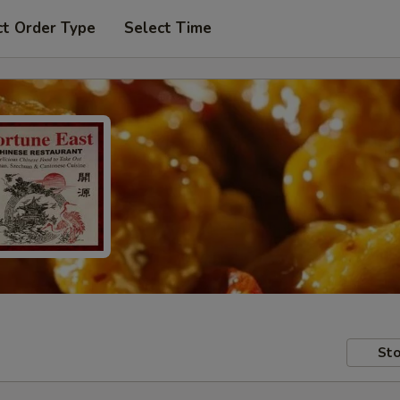
ct Order Type
Select Time
Sto