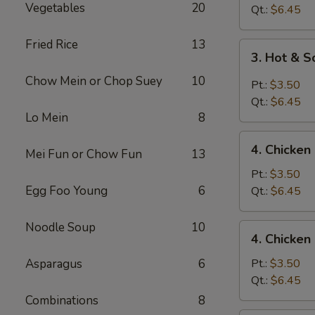
Vegetables
20
Drop
Qt.:
$6.45
Soup
Fried Rice
13
3.
3. Hot & 
Hot
Chow Mein or Chop Suey
10
&
Pt.:
$3.50
Sour
Qt.:
$6.45
Soup
Lo Mein
8
4.
4. Chicke
Mei Fun or Chow Fun
13
Chicken
Noodle
Pt.:
$3.50
Soup
Egg Foo Young
6
Qt.:
$6.45
Noodle Soup
10
4.
4. Chicken
Chicken
Rice
Asparagus
6
Pt.:
$3.50
Soup
Qt.:
$6.45
Combinations
8