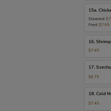
15a.
15a. Chick
Chicken
Dumpling
Steamed:
$7
(8)
Fried:
$7.95
16.
16. Shrimp
Shrimp
Dim
$7.45
Sum
(8)
17.
17. Szech
Szechuan
Wonton
$6.75
(10)
18.
18. Cold 
Cold
Noodles
$7.45
w.