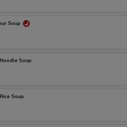
Sour Soup
n Noodle Soup
 Rice Soup