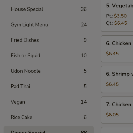
5.
5. Vegeta
Vegetables
House Special
36
w.
Pt.:
$3.50
Bean
Qt.:
$6.45
Gym Light Menu
24
Curd
Soup
6.
Fried Dishes
9
6. Chicken
Chicken
w.
$8.45
Fish or Squid
10
Vegetable
Soup
6.
Udon Noodle
5
6. Shrimp
Shrimp
w.
$8.45
Pad Thai
5
Vegetable
Soup
7.
Vegan
14
7. Chicken
Chicken
Corn
$8.05
Rice Cake
6
Soup
7.
Dinner Special
88