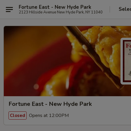
Fortune East - New Hyde Park
Sele
2123 Hillside Avenue New Hyde Park, NY 11040
Fortune East - New Hyde Park
Opens at 12:00PM
Closed