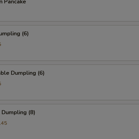
on Pancake
umpling (6)
5
ble Dumpling (6)
5
 Dumpling (8)
.45