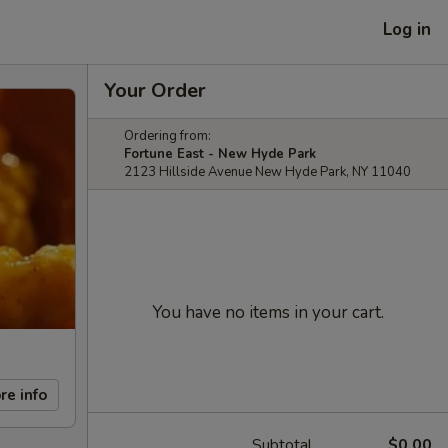
Log in
Your Order
Ordering from:
Fortune East - New Hyde Park
2123 Hillside Avenue New Hyde Park, NY 11040
You have no items in your cart.
re info
Subtotal
$0.00