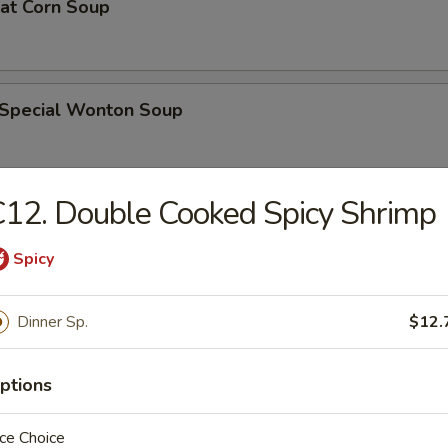
eat Corn Soup
 Special Wonton Soup
12. Double Cooked Spicy Shrimp
pecial Soup
Spicy
ble Seafood Soup
Dinner Sp.
$12.
ptions
rs
ce Choice