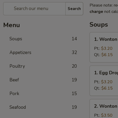
Please note: re
Search
charge
not calc
Soups
Menu
1.
Soups
14
1. Wonton
Wonton
Soup
Pt.:
$3.20
Appetizers
32
Qt.:
$6.15
Poultry
20
1.
1. Egg Dr
Egg
Beef
19
Drop
Pt.:
$3.20
Soup
Qt.:
$6.15
Pork
15
2.
2. Wonton
Seafood
19
Wonton
Egg
Pt.:
$3.50