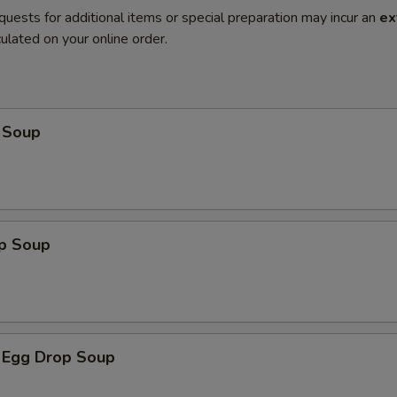
quests for additional items or special preparation may incur an
ex
ulated on your online order.
 Soup
op Soup
 Egg Drop Soup