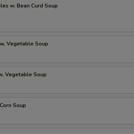
bles w. Bean Curd Soup
 w. Vegetable Soup
 w. Vegetable Soup
 Corn Soup