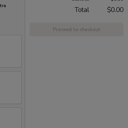
tra
Total
$0.00
Proceed to checkout