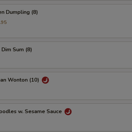
en Dumpling (8)
.95
 Dim Sum (8)
uan Wonton (10)
Noodles w. Sesame Sauce