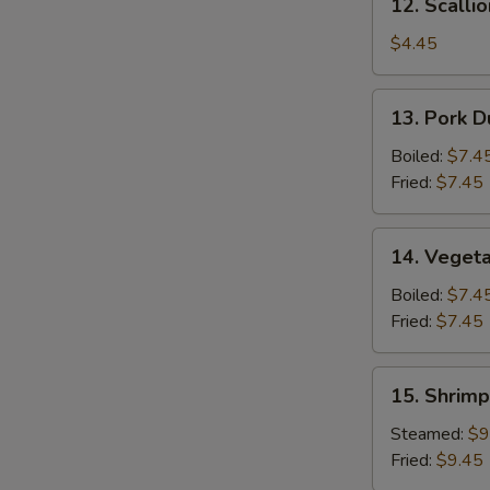
12. Scalli
Scallion
Pancake
$4.45
13.
13. Pork D
Pork
Dumpling
Boiled:
$7.4
(6)
Fried:
$7.45
14.
14. Vegeta
Vegetable
Dumpling
Boiled:
$7.4
(6)
Fried:
$7.45
15.
15. Shrimp
Shrimp
Dumpling
Steamed:
$9
(8)
Fried:
$9.45