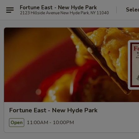
Fortune East - New Hyde Park
Sele
2123 Hillside Avenue New Hyde Park, NY 11040
Fortune East - New Hyde Park
11:00AM - 10:00PM
Open