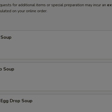
quests for additional items or special preparation may incur an
ex
ulated on your online order.
 Soup
op Soup
 Egg Drop Soup