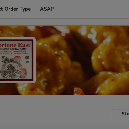
ct Order Type
ASAP
Sto