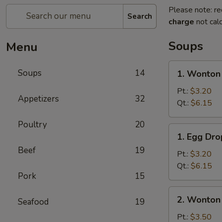
Please note: re
Search
charge
not calc
Soups
Menu
1.
Soups
14
1. Wonton
Wonton
Soup
Pt.:
$3.20
Appetizers
32
Qt.:
$6.15
Poultry
20
1.
1. Egg Dr
Egg
Beef
19
Drop
Pt.:
$3.20
Soup
Qt.:
$6.15
Pork
15
2.
2. Wonton
Seafood
19
Wonton
Egg
Pt.:
$3.50