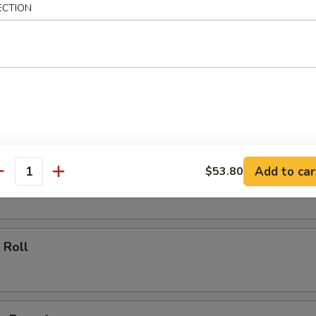
ECTION
ll
oll
Add to car
$53.80
 Roll
antity
 Roll