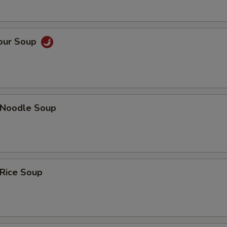
Sour Soup
n Noodle Soup
 Rice Soup