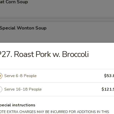
eat Corn Soup
 Special Wonton Soup
27. Roast Pork w. Broccoli
pecial Soup
Serve 6-8 People
$53.
ble Seafood Soup
Serve 16-18 People
$121.
pecial instructions
rs
OTE EXTRA CHARGES MAY BE INCURRED FOR ADDITIONS IN THIS