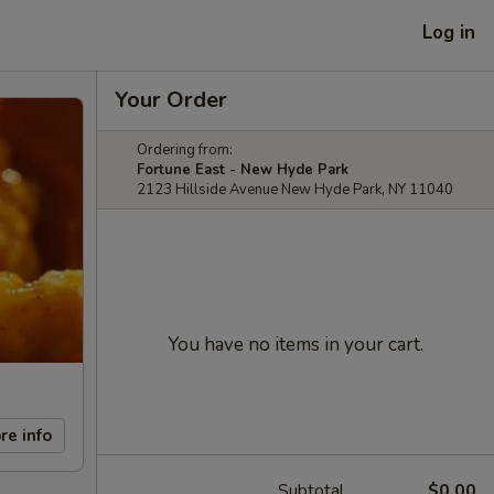
Log in
Your Order
Ordering from:
Fortune East - New Hyde Park
2123 Hillside Avenue New Hyde Park, NY 11040
You have no items in your cart.
re info
Subtotal
$0.00