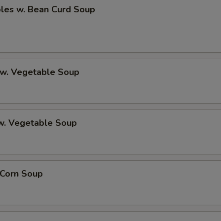
bles w. Bean Curd Soup
 w. Vegetable Soup
 w. Vegetable Soup
 Corn Soup