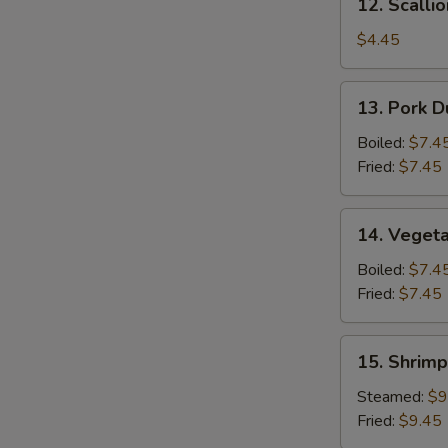
12. Scalli
Scallion
Pancake
$4.45
13.
13. Pork D
Pork
Dumpling
Boiled:
$7.4
(6)
Fried:
$7.45
14.
14. Vegeta
Vegetable
Dumpling
Boiled:
$7.4
(6)
Fried:
$7.45
15.
15. Shrimp
Shrimp
Dumpling
Steamed:
$9
(8)
Fried:
$9.45