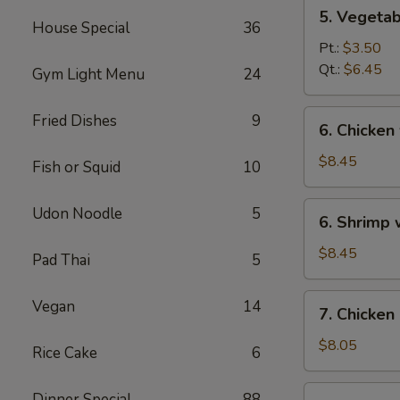
5.
5. Vegeta
Vegetables
House Special
36
w.
Pt.:
$3.50
Bean
Qt.:
$6.45
Gym Light Menu
24
Curd
Soup
6.
Fried Dishes
9
6. Chicken
Chicken
w.
$8.45
Fish or Squid
10
Vegetable
Soup
6.
Udon Noodle
5
6. Shrimp
Shrimp
w.
$8.45
Pad Thai
5
Vegetable
Soup
7.
Vegan
14
7. Chicken
Chicken
Corn
$8.05
Rice Cake
6
Soup
7.
Dinner Special
88