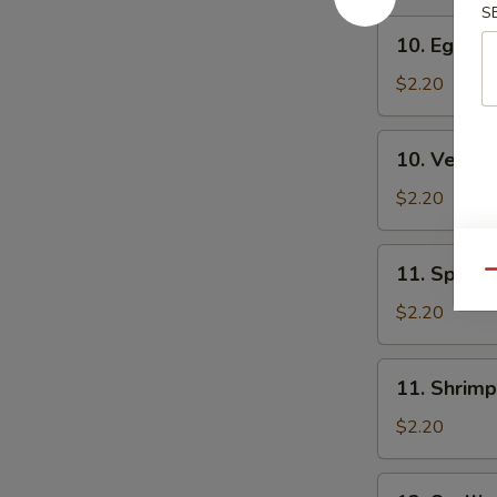
S
10.
10. Egg Ro
Egg
Roll
$2.20
10.
10. Veg. R
Veg.
Roll
$2.20
11.
11. Spring
Qu
Spring
Roll
$2.20
11.
11. Shrimp
Shrimp
Roll
$2.20
12.