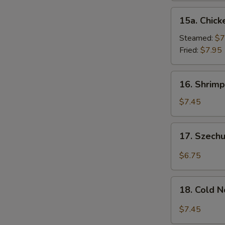
15a.
15a. Chick
Chicken
Dumpling
Steamed:
$7
(8)
Fried:
$7.95
16.
16. Shrimp
Shrimp
Dim
$7.45
Sum
(8)
17.
17. Szech
Szechuan
Wonton
$6.75
(10)
18.
18. Cold 
Cold
Noodles
$7.45
w.