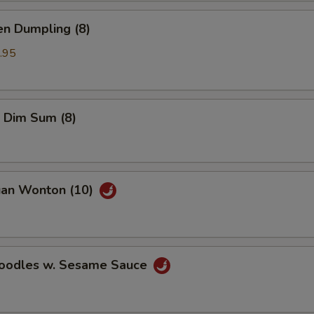
en Dumpling (8)
.95
 Dim Sum (8)
uan Wonton (10)
Noodles w. Sesame Sauce