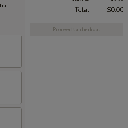
tra
Total
$0.00
Proceed to checkout