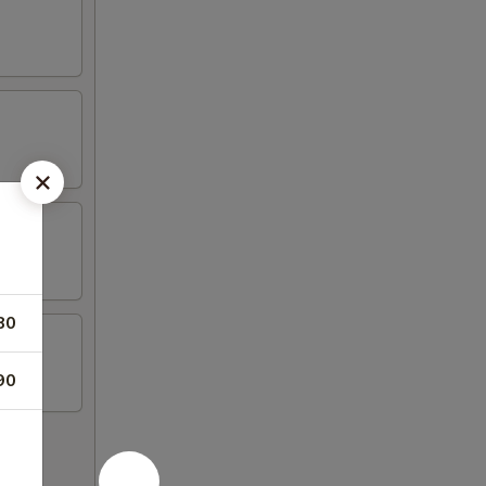
80
90