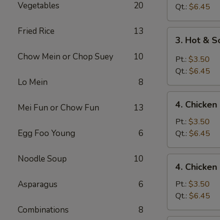
Vegetables
20
Drop
Qt.:
$6.45
Soup
Fried Rice
13
3.
3. Hot & 
Hot
Chow Mein or Chop Suey
10
&
Pt.:
$3.50
Sour
Qt.:
$6.45
Soup
Lo Mein
8
4.
4. Chicke
Mei Fun or Chow Fun
13
Chicken
Noodle
Pt.:
$3.50
Soup
Egg Foo Young
6
Qt.:
$6.45
Noodle Soup
10
4.
4. Chicken
Chicken
Rice
Asparagus
6
Pt.:
$3.50
Soup
Qt.:
$6.45
Combinations
8