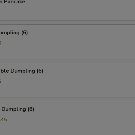
on Pancake
umpling (6)
5
ble Dumpling (6)
5
 Dumpling (8)
.45