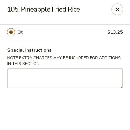
Fortune East - New Hyde Park
105. Pineapple Fried Rice
2123 Hillside Avenue New Hyde Park, NY 11040
Select Order Type
Select Time
Qt
$13.25
Special instructions
NOTE EXTRA CHARGES MAY BE INCURRED FOR ADDITIONS
IN THIS SECTION
Fortune East - New Hyde Park
Opens at 11:00AM
Closed
Store info
Call us