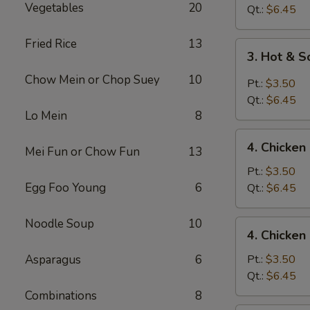
Vegetables
20
Drop
Qt.:
$6.45
Soup
Fried Rice
13
3.
3. Hot & 
Hot
Chow Mein or Chop Suey
10
&
Pt.:
$3.50
Sour
Qt.:
$6.45
Soup
Lo Mein
8
4.
4. Chicke
Mei Fun or Chow Fun
13
Chicken
Noodle
Pt.:
$3.50
Soup
Egg Foo Young
6
Qt.:
$6.45
Noodle Soup
10
4.
4. Chicken
Chicken
Rice
Asparagus
6
Pt.:
$3.50
Soup
Qt.:
$6.45
Combinations
8