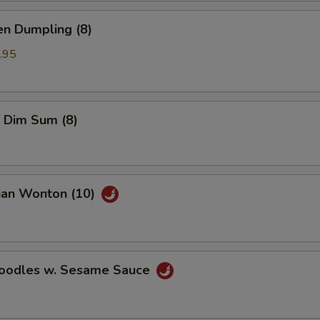
en Dumpling (8)
.95
 Dim Sum (8)
uan Wonton (10)
Noodles w. Sesame Sauce