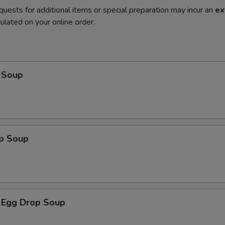
quests for additional items or special preparation may incur an
ex
ulated on your online order.
 Soup
op Soup
 Egg Drop Soup