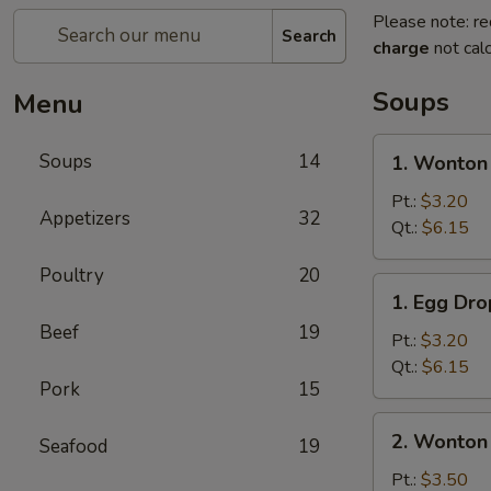
Please note: re
Search
charge
not calc
Soups
Menu
1.
Soups
14
1. Wonton
Wonton
Soup
Pt.:
$3.20
Appetizers
32
Qt.:
$6.15
Poultry
20
1.
1. Egg Dr
Egg
Beef
19
Drop
Pt.:
$3.20
Soup
Qt.:
$6.15
Pork
15
2.
2. Wonton
Seafood
19
Wonton
Egg
Pt.:
$3.50