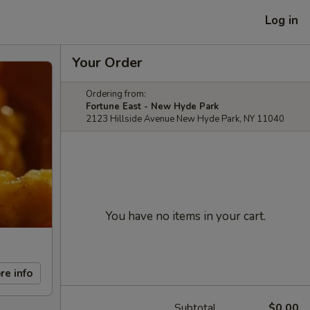
Log in
Your Order
Ordering from:
Fortune East - New Hyde Park
2123 Hillside Avenue New Hyde Park, NY 11040
You have no items in your cart.
re info
Subtotal
$0.00