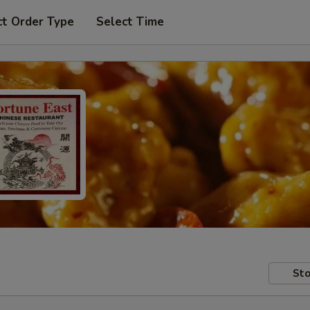
ct Order Type
Select Time
Sto