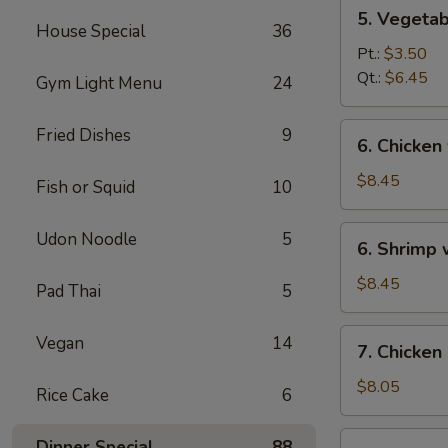
5.
5. Vegeta
Vegetables
House Special
36
w.
Pt.:
$3.50
Bean
Qt.:
$6.45
Gym Light Menu
24
Curd
Soup
6.
Fried Dishes
9
6. Chicken
Chicken
w.
$8.45
Fish or Squid
10
Vegetable
Soup
6.
Udon Noodle
5
6. Shrimp
Shrimp
w.
$8.45
Pad Thai
5
Vegetable
Soup
7.
Vegan
14
7. Chicken
Chicken
Corn
$8.05
Rice Cake
6
Soup
7.
Dinner Special
88