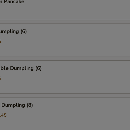
on Pancake
umpling (6)
5
ble Dumpling (6)
5
 Dumpling (8)
.45