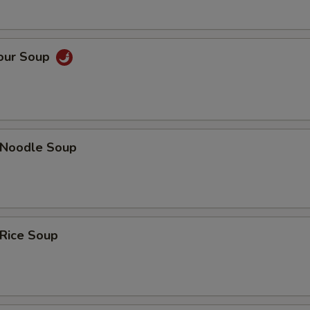
Sour Soup
n Noodle Soup
 Rice Soup