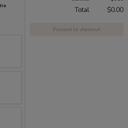
tra
Total
$0.00
Proceed to checkout