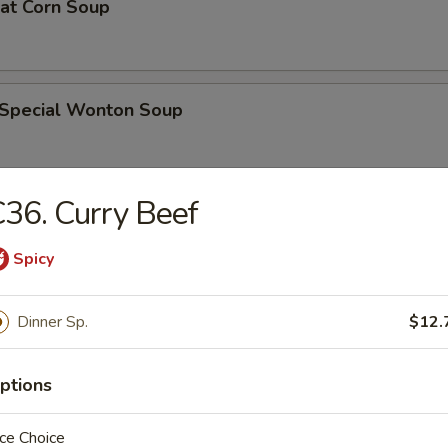
eat Corn Soup
 Special Wonton Soup
36. Curry Beef
pecial Soup
Spicy
ble Seafood Soup
Dinner Sp.
$12.
ptions
rs
ce Choice