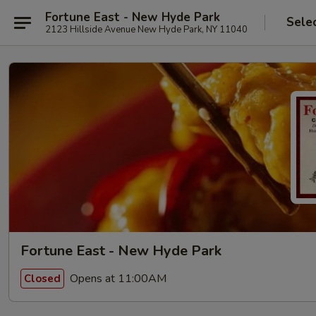
Fortune East - New Hyde Park
Sele
2123 Hillside Avenue New Hyde Park, NY 11040
Fortune East - New Hyde Park
Opens at 11:00AM
Closed