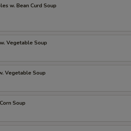
bles w. Bean Curd Soup
 w. Vegetable Soup
 w. Vegetable Soup
 Corn Soup