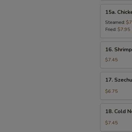
15a.
15a. Chick
Chicken
Dumpling
Steamed:
$7
(8)
Fried:
$7.95
16.
16. Shrimp
Shrimp
Dim
$7.45
Sum
(8)
17.
17. Szech
Szechuan
Wonton
$6.75
(10)
18.
18. Cold 
Cold
Noodles
$7.45
w.