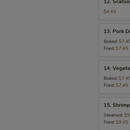
12. Scalli
Scallion
Pancake
$4.45
13.
13. Pork D
Pork
Dumpling
Boiled:
$7.4
(6)
Fried:
$7.45
14.
14. Vegeta
Vegetable
Dumpling
Boiled:
$7.4
(6)
Fried:
$7.45
15.
15. Shrimp
Shrimp
Dumpling
Steamed:
$9
(8)
Fried:
$9.45