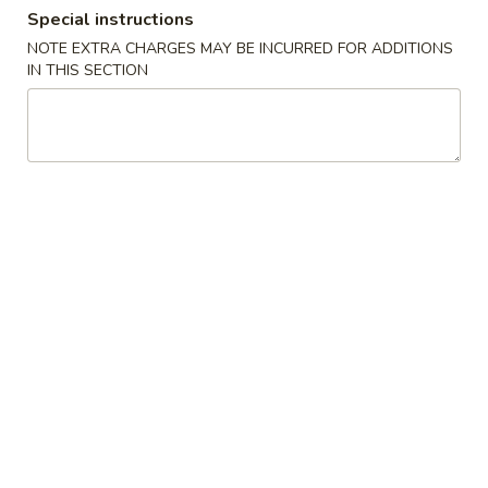
Special instructions
Dinner Special
NOTE EXTRA CHARGES MAY BE INCURRED FOR ADDITIONS
IN THIS SECTION
Please note: requests for additional items or special
preparation may incur an
extra charge
not calculated on your
online order.
Soups
1.
1. Wonton Soup
Wonton
Soup
Pt.:
$3.20
Qt.:
$6.15
1.
1. Egg Drop Soup
Egg
Drop
Pt.:
$3.20
Soup
Qt.:
$6.15