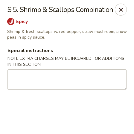
Fortune East - New Hyde Park
S 5. Shrimp & Scallops Combination
2123 Hillside Avenue New Hyde Park, NY 11040
Spicy
Select Order Type
Select Time
Shrimp & fresh scallops w. red pepper, straw mushroom, snow
peas in spicy sauce.
Special instructions
NOTE EXTRA CHARGES MAY BE INCURRED FOR ADDITIONS
IN THIS SECTION
Fortune East - New Hyde Park
Opens at 11:00AM
Closed
Store info
Call us