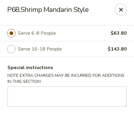
Fortune East - New Hyde Park
P68.Shrimp Mandarin Style
2123 Hillside Avenue New Hyde Park, NY 11040
Select Order Type
Select Time
Serve 6-8 People
$63.80
Serve 16-18 People
$143.80
Special instructions
NOTE EXTRA CHARGES MAY BE INCURRED FOR ADDITIONS
IN THIS SECTION
Fortune East - New Hyde Park
Opens at 11:00AM
Closed
Store info
Call us