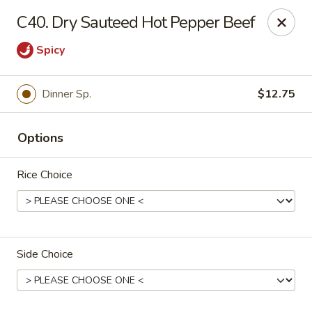
Fortune East - New Hyde Park
C40. Dry Sauteed Hot Pepper Beef
2123 Hillside Avenue New Hyde Park, NY 11040
Spicy
Select Order Type
Select Time
Dinner Sp.
$12.75
Options
Rice Choice
Fortune East - New Hyde Park
Side Choice
Opens at 11:00AM
Closed
Store info
Call us