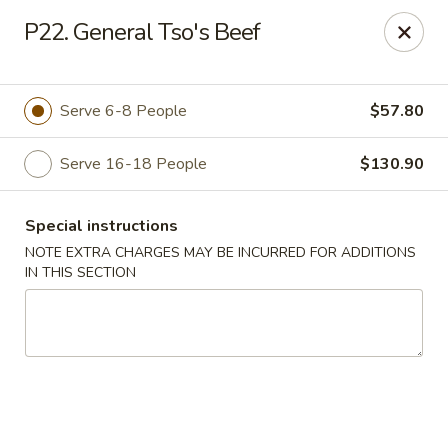
Fortune East - New Hyde Park
P22. General Tso's Beef
2123 Hillside Avenue New Hyde Park, NY 11040
Select Order Type
Select Time
Serve 6-8 People
$57.80
Serve 16-18 People
$130.90
Special instructions
NOTE EXTRA CHARGES MAY BE INCURRED FOR ADDITIONS
IN THIS SECTION
Fortune East - New Hyde Park
11:00AM - 11:00PM
Open
Store info
Call us