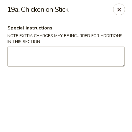
Fortune East - New Hyde Park
19a. Chicken on Stick
2123 Hillside Avenue New Hyde Park, NY 11040
Special instructions
Select Order Type
Select Time
NOTE EXTRA CHARGES MAY BE INCURRED FOR ADDITIONS
IN THIS SECTION
Fortune East - New Hyde Park
Opens at 12:00PM
Closed
Store info
Call us