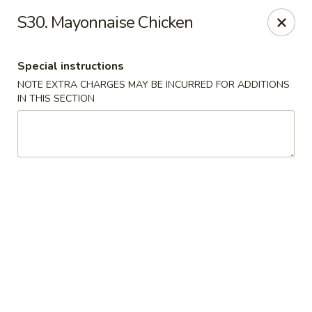
Fortune East - New Hyde Park
S30. Mayonnaise Chicken
2123 Hillside Avenue New Hyde Park, NY 11040
Special instructions
Select Order Type
ASAP
NOTE EXTRA CHARGES MAY BE INCURRED FOR ADDITIONS
IN THIS SECTION
Fortune East - New Hyde Park
11:00AM - 11:00PM
Open
Store info
Call us