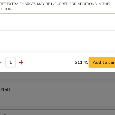
OTE EXTRA CHARGES MAY BE INCURRED FOR ADDITIONS IN THIS
ECTION
ll
oll
Add to car
$11.45
 Roll
antity
 Roll