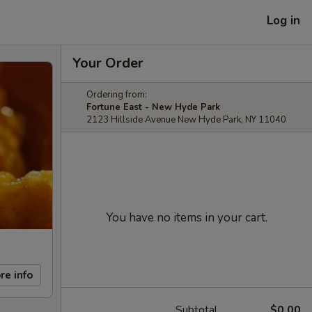
Log in
Your Order
Ordering from:
Fortune East - New Hyde Park
2123 Hillside Avenue New Hyde Park, NY 11040
You have no items in your cart.
re info
Subtotal
$0.00