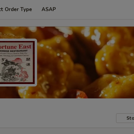
ct Order Type
ASAP
Sto