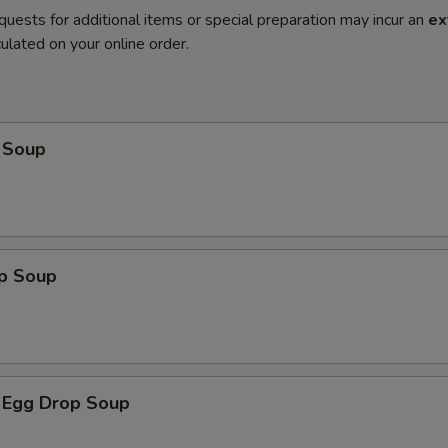
quests for additional items or special preparation may incur an
ex
ulated on your online order.
 Soup
op Soup
 Egg Drop Soup