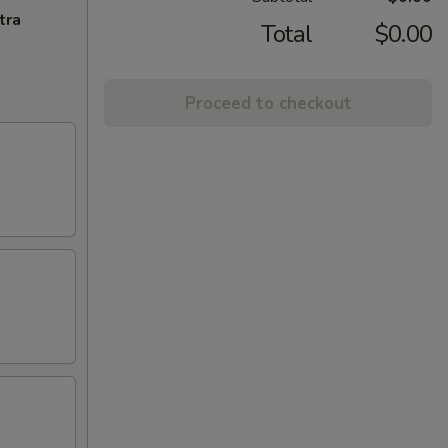
tra
Total
$0.00
Proceed to checkout