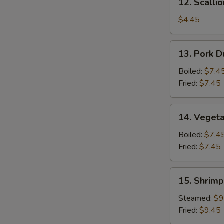
12. Scalli
Scallion
Pancake
$4.45
13.
13. Pork D
Pork
Dumpling
Boiled:
$7.4
(6)
Fried:
$7.45
14.
14. Vegeta
Vegetable
Dumpling
Boiled:
$7.4
(6)
Fried:
$7.45
15.
15. Shrimp
Shrimp
Dumpling
Steamed:
$9
(8)
Fried:
$9.45