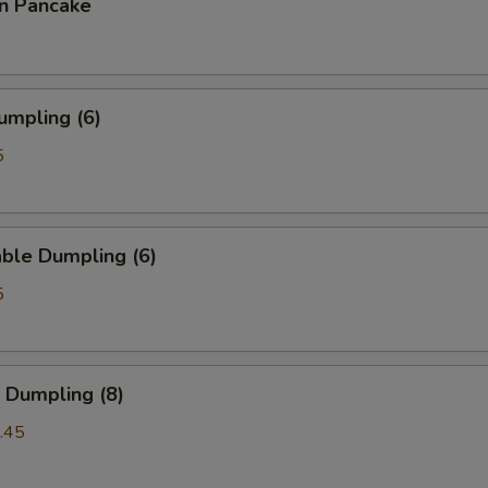
on Pancake
umpling (6)
5
ble Dumpling (6)
5
 Dumpling (8)
.45