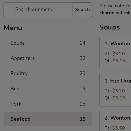
Please note: re
Search
charge
not calc
Soups
Menu
1.
Soups
14
1. Wonton
Wonton
Soup
Pt.:
$3.20
Appetizers
32
Qt.:
$6.15
Poultry
20
1.
1. Egg Dr
Egg
Beef
19
Drop
Pt.:
$3.20
Soup
Qt.:
$6.15
Pork
15
2.
2. Wonton
Seafood
19
Wonton
Egg
Pt.:
$3.50