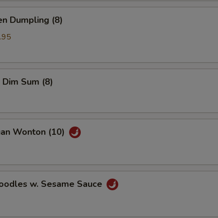
en Dumpling (8)
.95
 Dim Sum (8)
uan Wonton (10)
Noodles w. Sesame Sauce