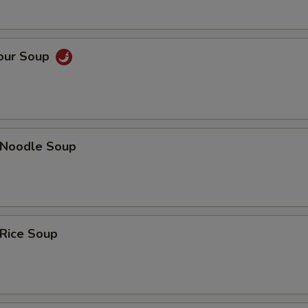
Sour Soup
n Noodle Soup
 Rice Soup