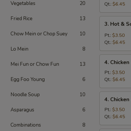
Vegetables
20
Drop
Qt.:
$6.45
Soup
Fried Rice
13
3.
3. Hot & 
Hot
Chow Mein or Chop Suey
10
&
Pt.:
$3.50
Sour
Qt.:
$6.45
Soup
Lo Mein
8
4.
4. Chicke
Mei Fun or Chow Fun
13
Chicken
Noodle
Pt.:
$3.50
Soup
Egg Foo Young
6
Qt.:
$6.45
Noodle Soup
10
4.
4. Chicken
Chicken
Rice
Asparagus
6
Pt.:
$3.50
Soup
Qt.:
$6.45
Combinations
8