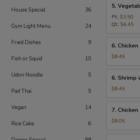
5.
5. Vegeta
Vegetables
House Special
36
w.
Pt.:
$3.50
Bean
Qt.:
$6.45
Gym Light Menu
24
Curd
Soup
6.
Fried Dishes
9
6. Chicken
Chicken
w.
$8.45
Fish or Squid
10
Vegetable
Soup
6.
Udon Noodle
5
6. Shrimp
Shrimp
w.
$8.45
Pad Thai
5
Vegetable
Soup
7.
Vegan
14
7. Chicken
Chicken
Corn
$8.05
Rice Cake
6
Soup
7.
Dinner Special
88