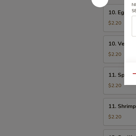
N
10.
S
10. Egg Ro
Egg
Roll
$2.20
10.
10. Veg. R
Veg.
Roll
$2.20
11.
11. Spring
Qu
Spring
Roll
$2.20
11.
11. Shrimp
Shrimp
Roll
$2.20
12.