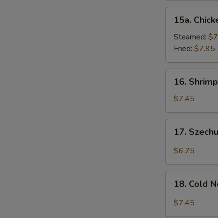
15a.
15a. Chick
Chicken
Dumpling
Steamed:
$7
(8)
Fried:
$7.95
16.
16. Shrimp
Shrimp
Dim
$7.45
Sum
(8)
17.
17. Szech
Szechuan
Wonton
$6.75
(10)
18.
18. Cold 
Cold
Noodles
$7.45
w.