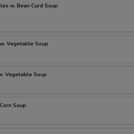
bles w. Bean Curd Soup
 w. Vegetable Soup
 w. Vegetable Soup
 Corn Soup