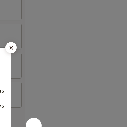
45
75