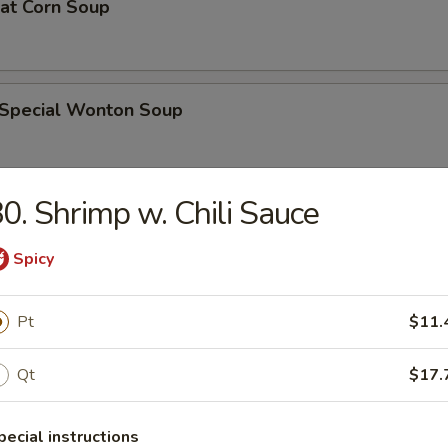
eat Corn Soup
 Special Wonton Soup
0. Shrimp w. Chili Sauce
pecial Soup
Spicy
ble Seafood Soup
Pt
$11.
Qt
$17.
rs
pecial instructions