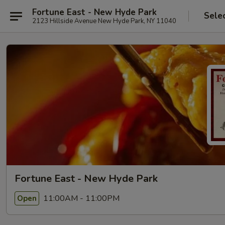
Fortune East - New Hyde Park
Sele
2123 Hillside Avenue New Hyde Park, NY 11040
Fortune East - New Hyde Park
11:00AM - 11:00PM
Open