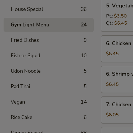
5.
5. Vegeta
Vegetables
House Special
36
w.
Pt.:
$3.50
Bean
Qt.:
$6.45
Gym Light Menu
24
Curd
Soup
6.
Fried Dishes
9
6. Chicken
Chicken
w.
$8.45
Fish or Squid
10
Vegetable
Soup
6.
Udon Noodle
5
6. Shrimp
Shrimp
w.
$8.45
Pad Thai
5
Vegetable
Soup
7.
Vegan
14
7. Chicken
Chicken
Corn
$8.05
Rice Cake
6
Soup
7.
Dinner Special
88