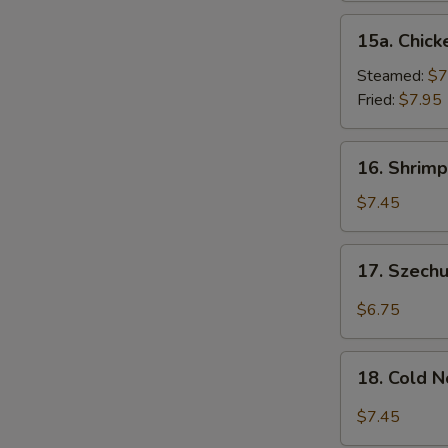
15a.
15a. Chick
Chicken
Dumpling
Steamed:
$7
(8)
Fried:
$7.95
16.
16. Shrimp
Shrimp
Dim
$7.45
Sum
(8)
17.
17. Szech
Szechuan
Wonton
$6.75
(10)
18.
18. Cold 
Cold
Noodles
$7.45
w.