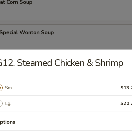
eat Corn Soup
 Special Wonton Soup
12. Steamed Chicken & Shrimp
pecial Soup
Sm.
$13.
ble Seafood Soup
Lg.
$20.
ptions
rs