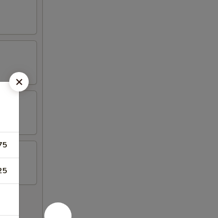
75
25