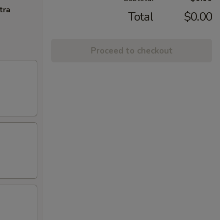
tra
Total
$0.00
Proceed to checkout