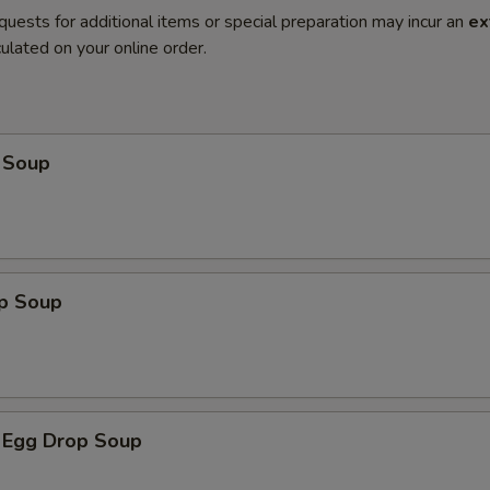
quests for additional items or special preparation may incur an
ex
ulated on your online order.
 Soup
op Soup
 Egg Drop Soup