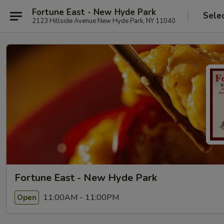
Fortune East - New Hyde Park
Sele
2123 Hillside Avenue New Hyde Park, NY 11040
Fortune East - New Hyde Park
11:00AM - 11:00PM
Open