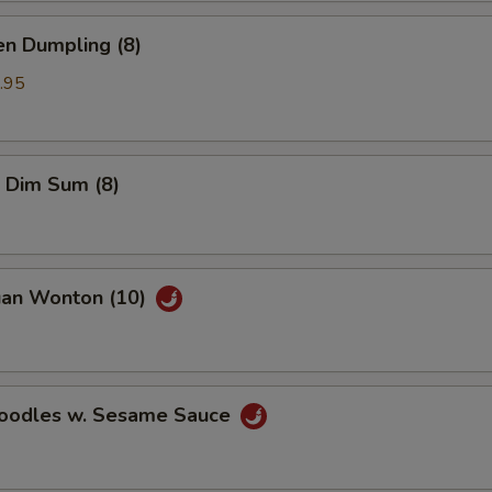
en Dumpling (8)
.95
 Dim Sum (8)
uan Wonton (10)
Noodles w. Sesame Sauce