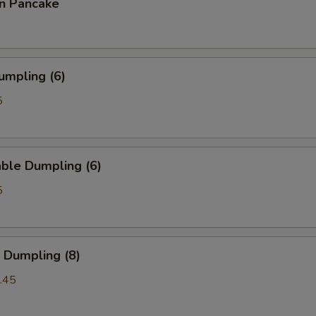
on Pancake
umpling (6)
5
ble Dumpling (6)
5
 Dumpling (8)
.45