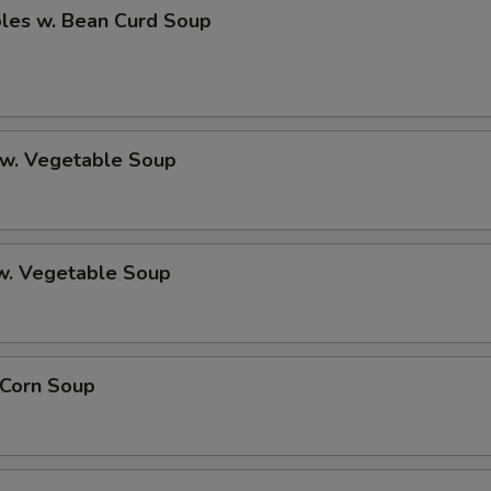
bles w. Bean Curd Soup
 w. Vegetable Soup
 w. Vegetable Soup
 Corn Soup