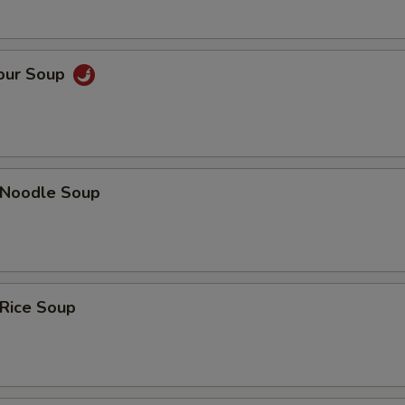
Sour Soup
n Noodle Soup
 Rice Soup