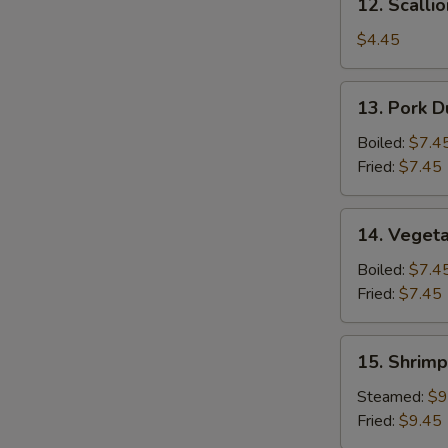
12. Scalli
Scallion
Pancake
$4.45
13.
13. Pork D
Pork
Dumpling
Boiled:
$7.4
(6)
Fried:
$7.45
14.
14. Vegeta
Vegetable
Dumpling
Boiled:
$7.4
(6)
Fried:
$7.45
15.
15. Shrimp
Shrimp
Dumpling
Steamed:
$9
(8)
Fried:
$9.45