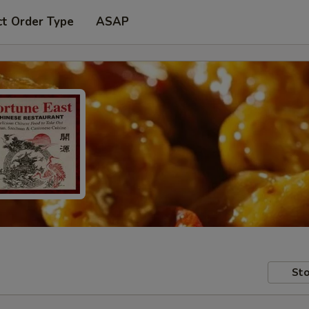
ct Order Type
ASAP
Sto