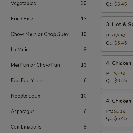
Vegetables
20
Drop
Qt.:
$6.45
Soup
Fried Rice
13
3.
3. Hot & 
Hot
Chow Mein or Chop Suey
10
&
Pt.:
$3.50
Sour
Qt.:
$6.45
Soup
Lo Mein
8
4.
4. Chicke
Mei Fun or Chow Fun
13
Chicken
Noodle
Pt.:
$3.50
Soup
Egg Foo Young
6
Qt.:
$6.45
Noodle Soup
10
4.
4. Chicken
Chicken
Rice
Asparagus
6
Pt.:
$3.50
Soup
Qt.:
$6.45
Combinations
8