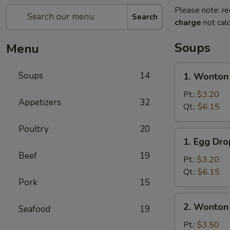
Please note: re
Search
charge
not calc
Soups
Menu
1.
Soups
14
1. Wonton
Wonton
Soup
Pt.:
$3.20
Appetizers
32
Qt.:
$6.15
Poultry
20
1.
1. Egg Dr
Egg
Beef
19
Drop
Pt.:
$3.20
Soup
Qt.:
$6.15
Pork
15
2.
2. Wonton
Seafood
19
Wonton
Egg
Pt.:
$3.50