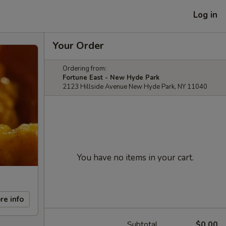
Log in
Your Order
Ordering from:
Fortune East - New Hyde Park
2123 Hillside Avenue New Hyde Park, NY 11040
You have no items in your cart.
re info
Subtotal
$0.00