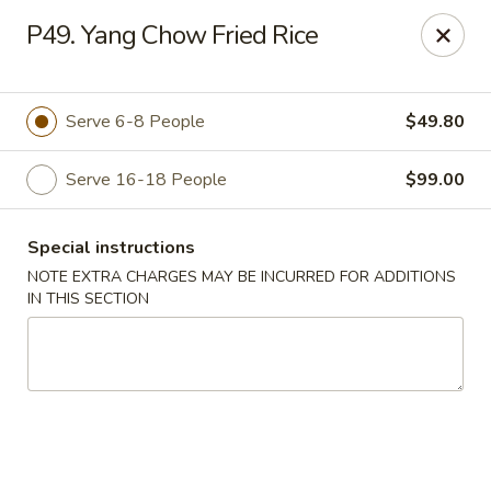
Fortune East - New Hyde Park
P49. Yang Chow Fried Rice
2123 Hillside Avenue New Hyde Park, NY 11040
Select Order Type
ASAP
Serve 6-8 People
$49.80
Serve 16-18 People
$99.00
Special instructions
NOTE EXTRA CHARGES MAY BE INCURRED FOR ADDITIONS
IN THIS SECTION
Fortune East - New Hyde Park
11:00AM - 11:00PM
Open
Store info
Call us