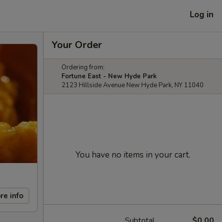
Log in
Your Order
Ordering from:
Fortune East - New Hyde Park
2123 Hillside Avenue New Hyde Park, NY 11040
You have no items in your cart.
re info
Subtotal
$0.00