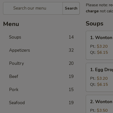
Please note: re
Search
charge
not calc
Soups
Menu
1.
Soups
14
1. Wonton
Wonton
Soup
Pt.:
$3.20
Appetizers
32
Qt.:
$6.15
Poultry
20
1.
1. Egg Dr
Egg
Beef
19
Drop
Pt.:
$3.20
Soup
Qt.:
$6.15
Pork
15
2.
2. Wonton
Seafood
19
Wonton
Egg
Pt.:
$3.50