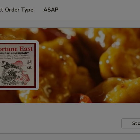
ct Order Type
ASAP
Sto