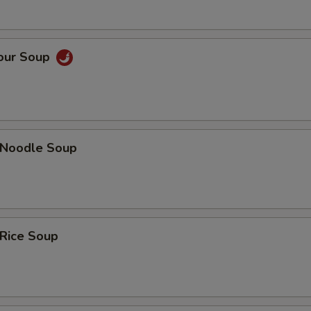
Sour Soup
n Noodle Soup
 Rice Soup