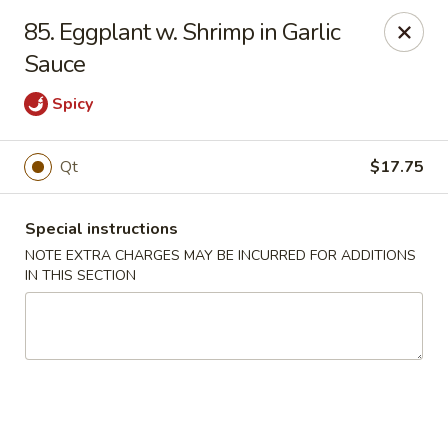
Fortune East - New Hyde Park
85. Eggplant w. Shrimp in Garlic
2123 Hillside Avenue New Hyde Park, NY 11040
Sauce
Select Order Type
ASAP
Spicy
Qt
$17.75
Special instructions
NOTE EXTRA CHARGES MAY BE INCURRED FOR ADDITIONS
IN THIS SECTION
Fortune East - New Hyde Park
11:00AM - 11:00PM
Open
Store info
Call us