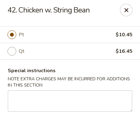
Fortune East - New Hyde Park
42. Chicken w. String Bean
2123 Hillside Avenue New Hyde Park, NY 11040
Select Order Type
ASAP
Pt
$10.45
Qt
$16.45
Special instructions
NOTE EXTRA CHARGES MAY BE INCURRED FOR ADDITIONS
IN THIS SECTION
Fortune East - New Hyde Park
11:00AM - 10:00PM
Open
Store info
Call us