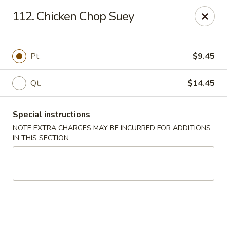
Fortune East - New Hyde Park
112. Chicken Chop Suey
2123 Hillside Avenue New Hyde Park, NY 11040
Select Order Type
Select Time
Pt.
$9.45
Qt.
$14.45
Special instructions
NOTE EXTRA CHARGES MAY BE INCURRED FOR ADDITIONS
IN THIS SECTION
Fortune East - New Hyde Park
Opens at 11:00AM
Closed
Store info
Call us