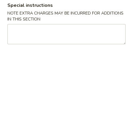
Special instructions
Dinner Special
NOTE EXTRA CHARGES MAY BE INCURRED FOR ADDITIONS
IN THIS SECTION
Please note: requests for additional items or special
preparation may incur an
extra charge
not calculated on your
online order.
Soups
1.
1. Wonton Soup
Wonton
Soup
Pt.:
$3.20
Qt.:
$6.15
1.
1. Egg Drop Soup
Egg
Drop
Pt.:
$3.20
Soup
Qt.:
$6.15