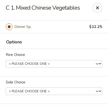
Fortune East - New Hyde Park
C 1. Mixed Chinese Vegetables
2123 Hillside Avenue New Hyde Park, NY 11040
Select Order Type
Select Time
Dinner Sp.
$12.25
Options
Rice Choice
Side Choice
Fortune East - New Hyde Park
Opens at 11:00AM
Closed
Store info
Call us