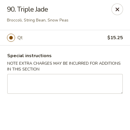
Fortune East - New Hyde Park
90. Triple Jade
2123 Hillside Avenue New Hyde Park, NY 11040
Broccoli, String Bean, Snow Peas
Select Order Type
Select Time
Qt
$15.25
Special instructions
NOTE EXTRA CHARGES MAY BE INCURRED FOR ADDITIONS
IN THIS SECTION
Fortune East - New Hyde Park
Opens Saturday at 11:00AM
Closed
Store info
Call us